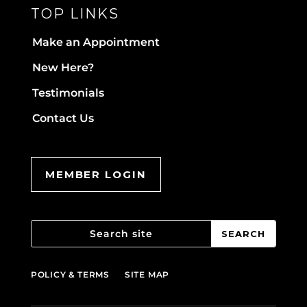
TOP LINKS
Make an Appointment
New Here?
Testimonials
Contact Us
MEMBER LOGIN
POLICY & TERMS
SITE MAP