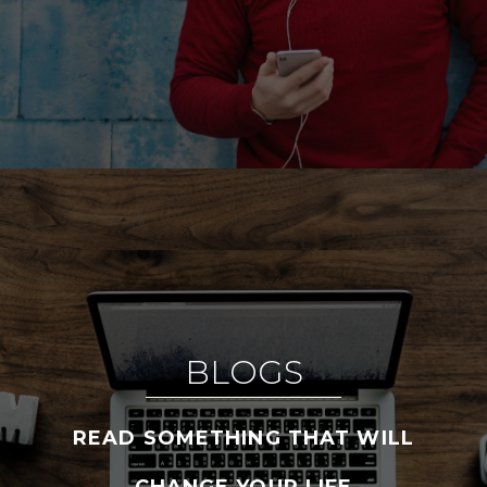
BLOGS
READ SOMETHING THAT WILL
CHANGE YOUR LIFE