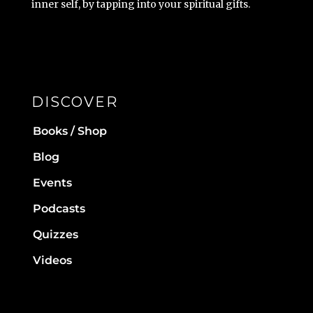
inner self, by tapping into your spiritual gifts.
DISCOVER
Books / Shop
Blog
Events
Podcasts
Quizzes
Videos