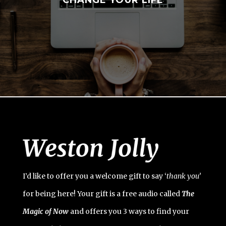
I’d like to offer you a welcome gift to say ‘
t
hank you’
for being here! Your gift is a free audio called
The
Magic of Now
and offers you 3 ways to find your