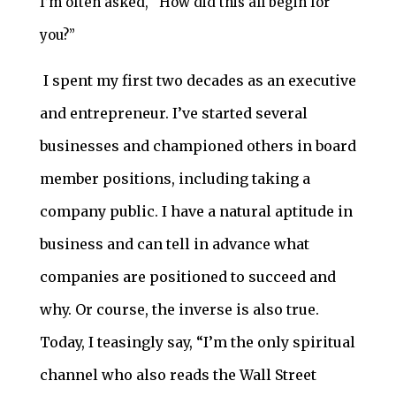
I’m often asked, “How did this all begin for
you?”
I spent my first two decades as an executive
and entrepreneur. I’ve started several
businesses and championed others in board
member positions, including taking a
company public. I have a natural aptitude in
business and can tell in advance what
companies are positioned to succeed and
why. Or course, the inverse is also true.
Today, I teasingly say, “I’m the only spiritual
channel who also reads the Wall Street