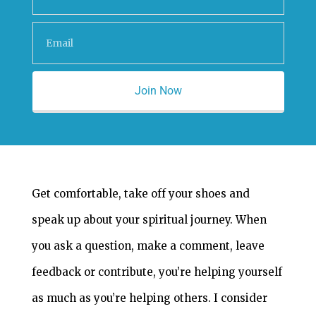
Join Now
Get comfortable, take off your shoes and
speak up about your spiritual journey. When
you ask a question, make a comment, leave
feedback or contribute, you’re helping yourself
as much as you’re helping others. I consider