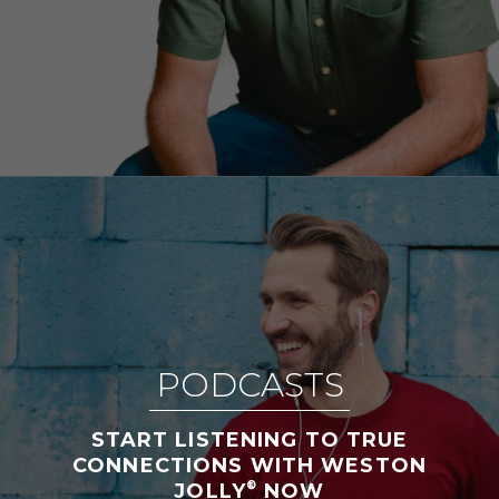
PODCASTS
START LISTENING TO TRUE
CONNECTIONS WITH WESTON
®
JOLLY
NOW