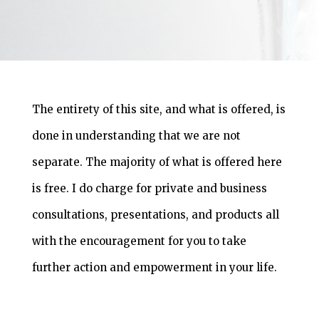
The entirety of this site, and what is offered, is
done in understanding that we are not
separate. The majority of what is offered here
is free. I do charge for private and business
consultations, presentations, and products all
with the encouragement for you to take
further action and empowerment in your life.