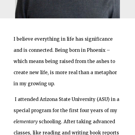
I believe everything in life has significance
and is connected. Being born in Phoenix –
which means being raised from the ashes to
create new life, is more real than a metaphor
in my growing up.
I attended Arizona State University (ASU) in a
special program for the first four years of my
elementary
schooling. After taking advanced
classes, like reading and writing book reports