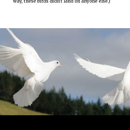
way, these birds didn’t land on anyone else.)