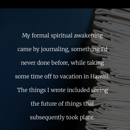
My formal spiritual awakening
came by journaling, something I’d
never done before, while taking
some time off to vacation in Hawaii.
The things I wrote included seeing
the future of things that
subsequently took place.