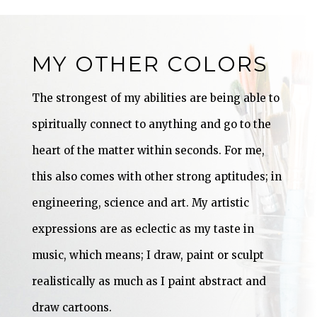
MY OTHER COLORS
The strongest of my abilities are being able to
spiritually connect to anything and go to the
heart of the matter within seconds. For me,
this also comes with other strong aptitudes; in
engineering, science and art. My artistic
expressions are as eclectic as my taste in
music, which means; I draw, paint or sculpt
realistically as much as I paint abstract and
draw cartoons.