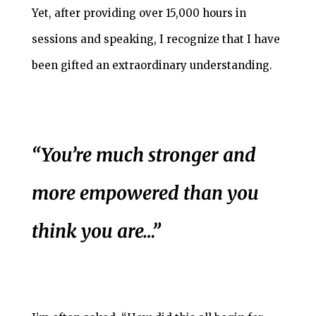
Yet, after providing over 15,000 hours in
sessions and speaking, I recognize that I have
been gifted an extraordinary understanding.
“You’re much stronger and
more empowered than you
think you are…”