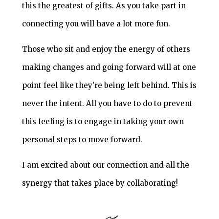
this the greatest of gifts. As you take part in
connecting you will have a lot more fun.
Those who sit and enjoy the energy of others
making changes and going forward will at one
point feel like they’re being left behind. This is
never the intent. All you have to do to prevent
this feeling is to engage in taking your own
personal steps to move forward.
I am excited about our connection and all the
synergy that takes place by collaborating!