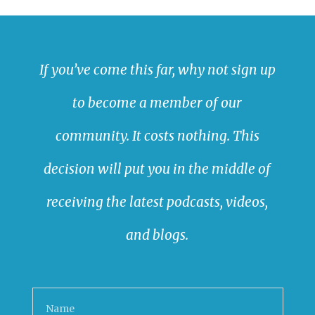
If you’ve come this far, why not sign up
to become a member of our
community. It costs nothing. This
decision will put you in the middle of
receiving the latest podcasts, videos,
and blogs.