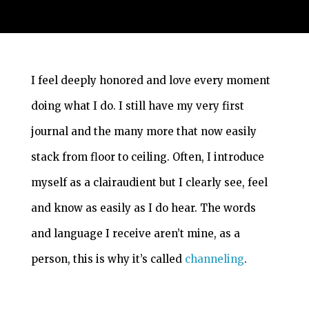
I feel deeply honored and love every moment
doing what I do. I still have my very first
journal and the many more that now easily
stack from floor to ceiling. Often, I introduce
myself as a clairaudient but I clearly see, feel
and know as easily as I do hear. The words
and language I receive aren’t mine, as a
person, this is why it’s called
channeling
.