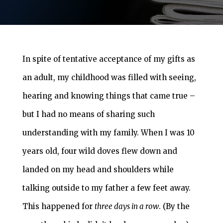
In spite of tentative acceptance of my gifts as
an adult, my childhood was filled with seeing,
hearing and knowing things that came true –
but I had no means of sharing such
understanding with my family. When I was 10
years old, four wild doves flew down and
landed on my head and shoulders while
talking outside to my father a few feet away.
This happened for
three days in a row
. (By the