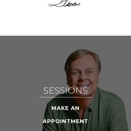
SESSIONS
MAKE AN
APPOINTMENT