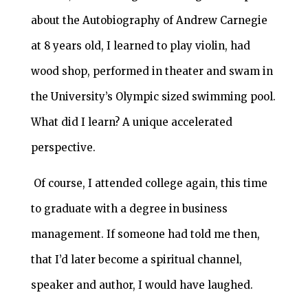
about the Autobiography of Andrew Carnegie
at 8 years old, I learned to play violin, had
wood shop, performed in theater and swam in
the University’s Olympic sized swimming pool.
What did I learn? A unique accelerated
perspective.
Of course, I attended college again, this time
to graduate with a degree in business
management. If someone had told me then,
that I’d later become a spiritual channel,
speaker and author, I would have laughed.