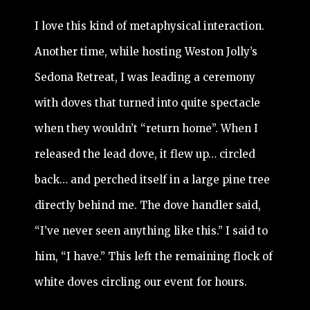
I love this kind of metaphysical interaction.
Another time, while hosting Weston Jolly’s
Sedona Retreat, I was leading a ceremony
with doves that turned into quite spectacle
when they wouldn’t “return home”. When I
released the lead dove, it flew up… circled
back… and perched itself in a large pine tree
directly behind me. The dove handler said,
“I’ve never seen anything like this.” I said to
him, “I have.” This left the remaining flock of
white doves circling our event for hours.