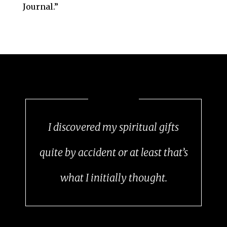
Journal.”
I discovered my spiritual gifts
quite by accident or at least that’s
what I initially thought.