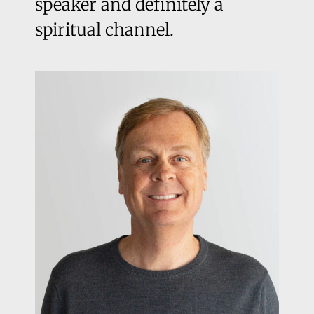
speaker and definitely a
spiritual channel.