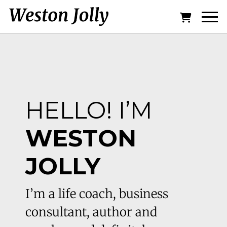
HELLO! I’M
WESTON
JOLLY
I’m a life coach, business
consultant, author and