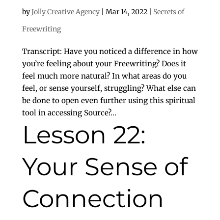
by
Jolly Creative Agency
|
Mar 14, 2022
|
Secrets of
Freewriting
Transcript: Have you noticed a difference in how
you’re feeling about your Freewriting? Does it
feel much more natural? In what areas do you
feel, or sense yourself, struggling? What else can
be done to open even further using this spiritual
tool in accessing Source?...
Lesson 22:
Your Sense of
Connection