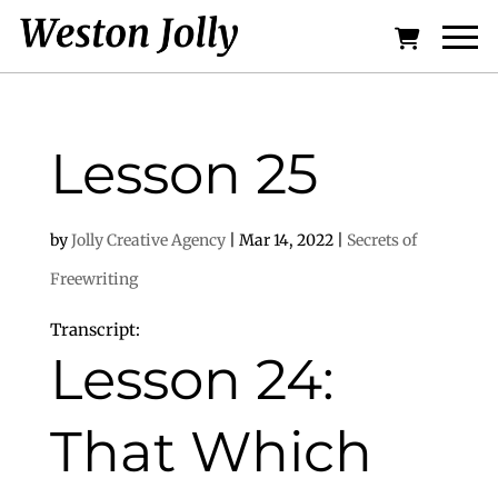
Lesson 25
by
Jolly Creative Agency
|
Mar 14, 2022
|
Secrets of
Freewriting
Transcript:
Lesson 24:
That Which