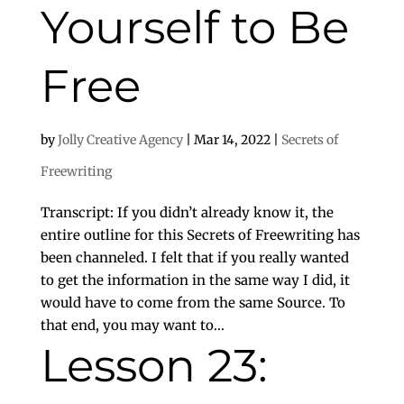
Yourself to Be
Free
by
Jolly Creative Agency
|
Mar 14, 2022
|
Secrets of
Freewriting
Transcript: If you didn’t already know it, the
entire outline for this Secrets of Freewriting has
been channeled. I felt that if you really wanted
to get the information in the same way I did, it
would have to come from the same Source. To
that end, you may want to...
Lesson 23: