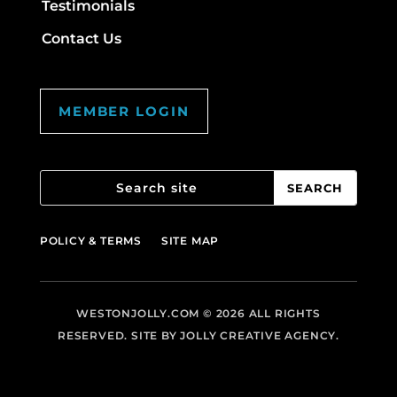
Testimonials
Contact Us
MEMBER LOGIN
POLICY & TERMS
SITE MAP
WESTONJOLLY.COM
© 2026 ALL RIGHTS
RESERVED. SITE BY
JOLLY CREATIVE AGENCY.