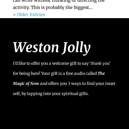
can write without thinking or directing the
activity. This is probably the biggest...
« Older Entries
I’d like to offer you a welcome gift to say ‘
t
hank you’
for being here! Your gift is a free audio called
The
Magic of Now
and offers you 3 ways to find your inner
self, by tapping into your spiritual gifts.