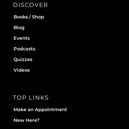
DISCOVER
Books / Shop
Blog
Events
Podcasts
Quizzes
Videos
TOP LINKS
Make an Appointment
New Here?