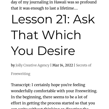
day of my journaling in Hawaii was so profound
that it was enough to last a lifetime....
Lesson 21: Ask
That Which
You Desire
by
Jolly Creative Agency
|
Mar 14, 2022
|
Secrets of
Freewriting
Transcript: I certainly hope you’re feeling
wonderfully comfortable with your Freewriting.
In the beginning, there seems to be a lot of
effort in getting the process started so that you