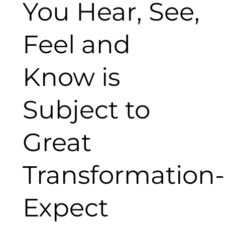
You Hear, See,
Feel and
Know is
Subject to
Great
Transformation-
Expect