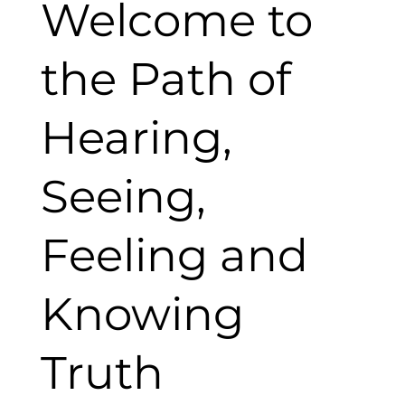
Welcome to
the Path of
Hearing,
Seeing,
Feeling and
Knowing
Truth