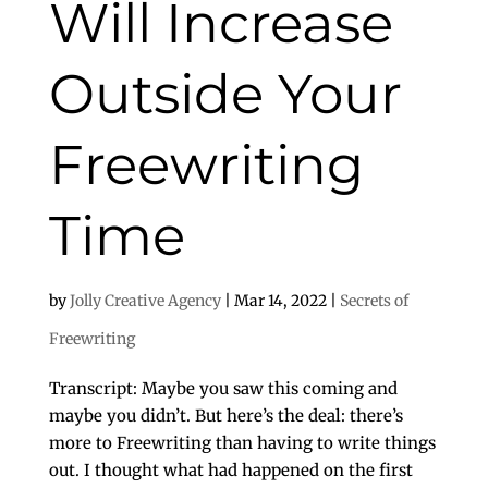
Will Increase
Outside Your
Freewriting
Time
by
Jolly Creative Agency
|
Mar 14, 2022
|
Secrets of
Freewriting
Transcript: Maybe you saw this coming and
maybe you didn’t. But here’s the deal: there’s
more to Freewriting than having to write things
out. I thought what had happened on the first