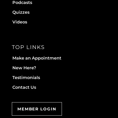
Podcasts
Quizzes
Videos
TOP LINKS
Make an Appointment
New Here?
Testimonials
Contact Us
MEMBER LOGIN