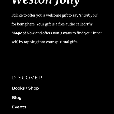
I’d like to offer you a welcome gift to say ‘
t
hank you’
for being here! Your gift is a free audio called
The
Magic of Now
and offers you 3 ways to find your inner
self, by tapping into your spiritual gifts.
DISCOVER
Books / Shop
Blog
Events