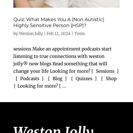
Quiz: What Makes You A (Non Autistic)
Highly Sensitive Person (HSP)?
by
Weston Jolly
|
Feb 12, 2024
|
Tests
sessions Make an appointment podcasts start
listening to true connections with weston
jolly® now blogs Read something that will
change your life Looking for more? [ Sessions ]
[ Podcasts ] [ Blog ] [ Quizzes ] [ Shop
] Looking for more? [ ...