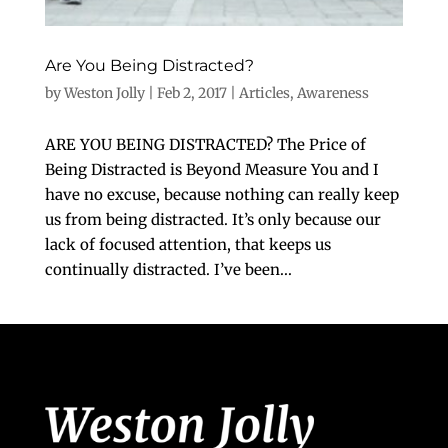
Are You Being Distracted?
by
Weston Jolly
|
Feb 2, 2017
|
Articles
,
Awareness
ARE YOU BEING DISTRACTED? The Price of
Being Distracted is Beyond Measure You and I
have no excuse, because nothing can really keep
us from being distracted. It’s only because our
lack of focused attention, that keeps us
continually distracted. I’ve been...