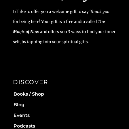
I’d like to offer you a welcome gift to say ‘
t
hank you’
for being here! Your gift is a free audio called
The
Magic of Now
and offers you 3 ways to find your inner
self, by tapping into your spiritual gifts.
DISCOVER
Books / Shop
Blog
Events
Podcasts