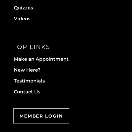
Quizzes
Videos
TOP LINKS
Make an Appointment
New Here?
Testimonials
Contact Us
MEMBER LOGIN