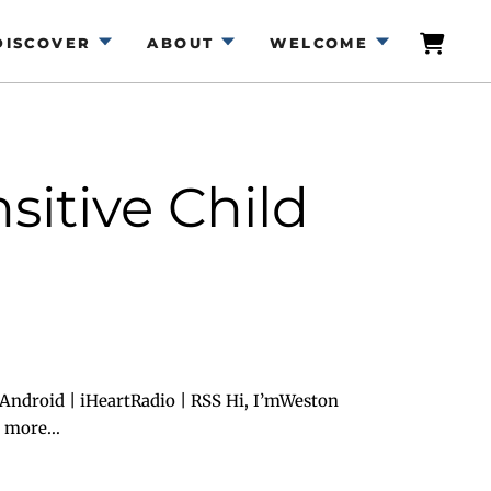
DISCOVER
ABOUT
WELCOME
sitive Child
Android | iHeartRadio | RSS Hi, I’mWeston
 more...