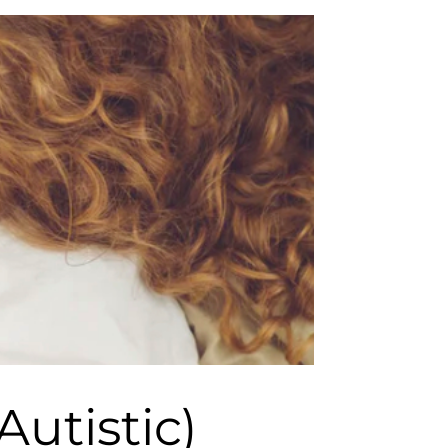
utistic)