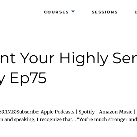
COURSES
SESSIONS
t Your Highly Sen
y Ep75
9.1MB)Subscribe: Apple Podcasts | Spotify | Amazon Music | 
on and speaking, I recognize that… “You’re much stronger and