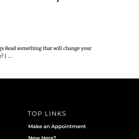
?
gs Read something that will change your
[ ...
TOP LINKS
Make an Appointment
New Here?