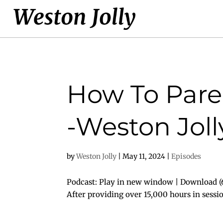
How To Paren
-Weston Joll
by
Weston Jolly
|
May 11, 2024
|
Episodes
Podcast: Play in new window | Download (6
After providing over 15,000 hours in sessi