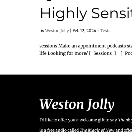
Highly Sensi
by
Weston Jolly
|
Feb 12, 2024
|
Tests
sessions Make an appointment podcasts sta
life Looking for more? [ Sessions ] [ P
I’d like to offer you a welcome gift to say ‘
t
hank 
is a free audio called
The Magic of Now
and offe