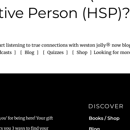
tive Person (HSP)
rt listening to true connections with weston jolly® now blo
odcasts ] [ Blog ] [ Quizzes ] [ Shop ] Looking for more? 
DISCOVER
Books / Shop
you’
for being here! Your gift
rs you 3 ways to find your
Blog