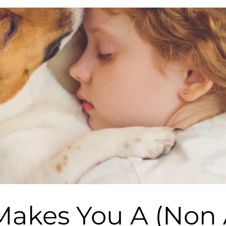
akes You A (Non A