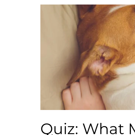
Quiz: What M