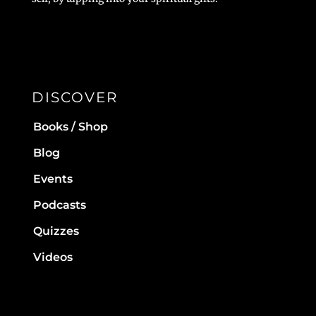
DISCOVER
Books / Shop
Blog
Events
Podcasts
Quizzes
Videos