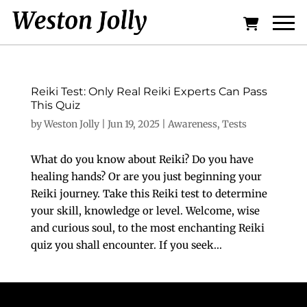
Reiki Test: Only Real Reiki Experts Can Pass
This Quiz
by
Weston Jolly
|
Jun 19, 2025
|
Awareness
,
Tests
What do you know about Reiki? Do you have
healing hands? Or are you just beginning your
Reiki journey. Take this Reiki test to determine
your skill, knowledge or level. Welcome, wise
and curious soul, to the most enchanting Reiki
quiz you shall encounter. If you seek...