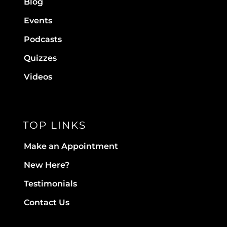
Blog
Events
Podcasts
Quizzes
Videos
TOP LINKS
Make an Appointment
New Here?
Testimonials
Contact Us