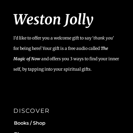
I’d like to offer you a welcome gift to say ‘
t
hank you’
for being here! Your gift is a free audio called
The
Magic of Now
and offers you 3 ways to find your inner
self, by tapping into your spiritual gifts.
DISCOVER
Books / Shop