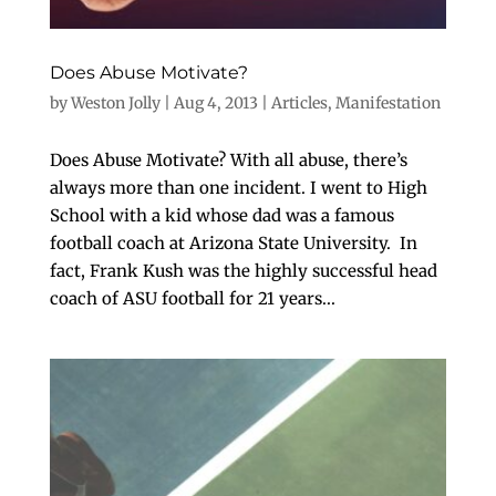
Does Abuse Motivate?
by
Weston Jolly
|
Aug 4, 2013
|
Articles
,
Manifestation
Does Abuse Motivate? With all abuse, there’s
always more than one incident. I went to High
School with a kid whose dad was a famous
football coach at Arizona State University. In
fact, Frank Kush was the highly successful head
coach of ASU football for 21 years...