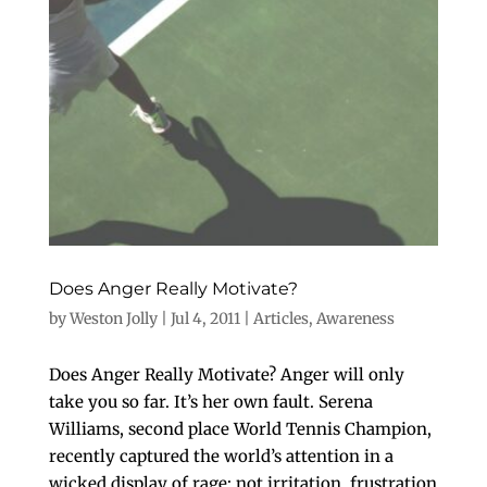
Does Anger Really Motivate?
by
Weston Jolly
|
Jul 4, 2011
|
Articles
,
Awareness
Does Anger Really Motivate? Anger will only
take you so far. It’s her own fault. Serena
Williams, second place World Tennis Champion,
recently captured the world’s attention in a
wicked display of rage; not irritation, frustration