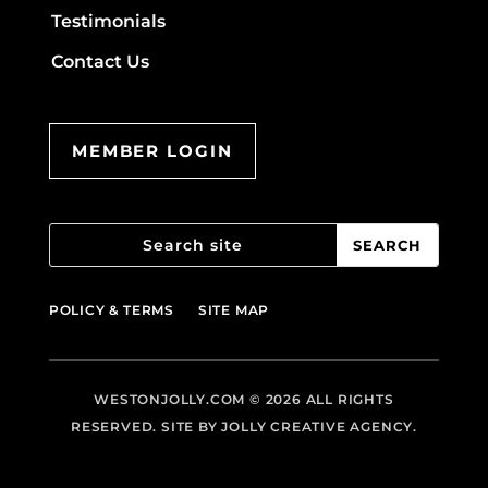
Testimonials
Contact Us
MEMBER LOGIN
POLICY & TERMS
SITE MAP
WESTONJOLLY.COM
© 2026 ALL RIGHTS
RESERVED. SITE BY
JOLLY CREATIVE AGENCY.