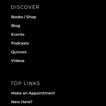
DISCOVER
Books / Shop
Blog
Events
Podcasts
Quizzes
Videos
TOP LINKS
Make an Appointment
New Here?