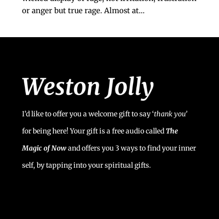
or anger but true rage. Almost at...
I’d like to offer you a welcome gift to say ‘
t
hank you’
for being here! Your gift is a free audio called
The
Magic of Now
and offers you 3 ways to find your inner
self, by tapping into your spiritual gifts.