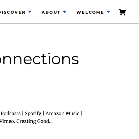
DISCOVER
ABOUT
WELCOME
onnections
Podcasts | Spotify | Amazon Music |
Vimeo. Creating Good...