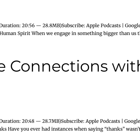
Duration: 20:56 — 28.8MB)Subscribe: Apple Podcasts | Google
e Human Spirit When we engage in something bigger than us t
ue Connections wi
uration: 20:48 — 28.7MB)Subscribe: Apple Podcasts | Google
nks Have you ever had instances when saying “thanks” wasn’t.