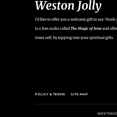
I’d like to offer you a welcome gift to say ‘
t
hank 
is a free audio called
The Magic of Now
and offe
inner self, by tapping into your spiritual gifts.
POLICY & TERMS
SITE MAP
WESTONJO