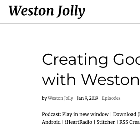
Creating Goo
with Weston 
by
Weston Jolly
|
Jan 9, 2019
|
Episodes
Podcast: Play in new window | Download (D
Android | iHeartRadio | Stitcher | RSS Cre