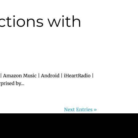
ctions with
 | Amazon Music | Android | iHeartRadio |
rised by...
Next Entries »