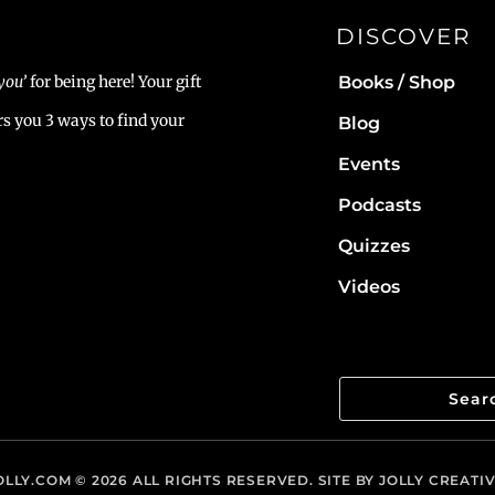
DISCOVER
Books / Shop
you’
for being here! Your gift
rs you 3 ways to find your
Blog
Events
Podcasts
Quizzes
Videos
LLY.COM
© 2026 ALL RIGHTS RESERVED. SITE BY
JOLLY CREATI