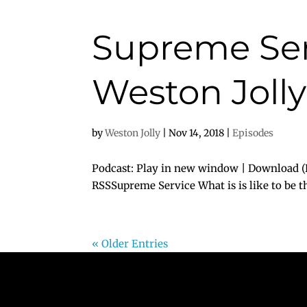
Supreme Ser
Weston Jolly
by
Weston Jolly
|
Nov 14, 2018
|
Episodes
Podcast: Play in new window | Download (D
RSSSupreme Service What is is like to be th
« Older Entries