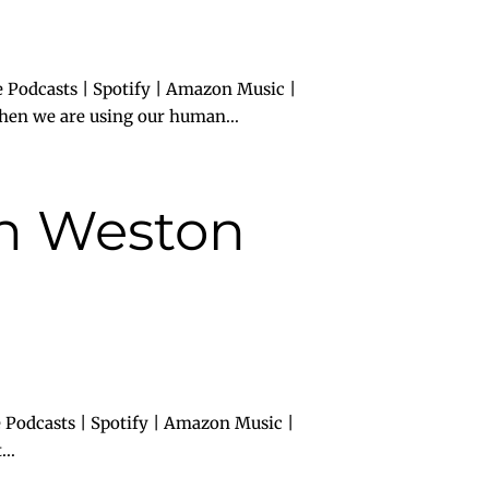
 Podcasts | Spotify | Amazon Music |
hen we are using our human...
th Weston
 Podcasts | Spotify | Amazon Music |
..