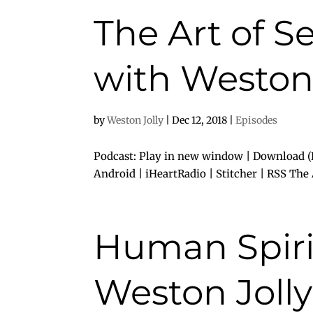
The Art of S
with Weston 
by
Weston Jolly
|
Dec 12, 2018
|
Episodes
Podcast: Play in new window | Download (D
Android | iHeartRadio | Stitcher | RSS The Ar
Human Spirit
Weston Jolly