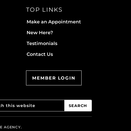
TOP LINKS
Make an Appointment
New Here?
Testimonials
Contact Us
MEMBER LOGIN
VE AGENCY.