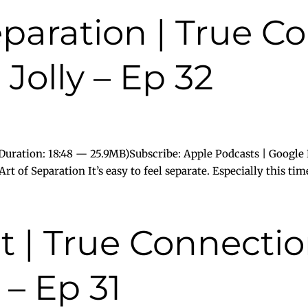
eparation | True C
Jolly – Ep 32
uration: 18:48 — 25.9MB)Subscribe: Apple Podcasts | Google 
t of Separation It’s easy to feel separate. Especially this time 
 | True Connectio
 – Ep 31