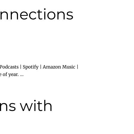
onnections
Podcasts | Spotify | Amazon Music |
of year. ...
ns with