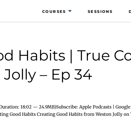
COURSES
SESSIONS
d Habits | True C
Jolly – Ep 34
uration: 18:02 — 24.9MB)Subscribe: Apple Podcasts | Google 
ating Good Habits Creating Good Habits from Weston Jolly on 