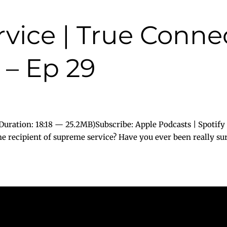
vice | True Conne
 – Ep 29
uration: 18:18 — 25.2MB)Subscribe: Apple Podcasts | Spotify
e recipient of supreme service? Have you ever been really surp