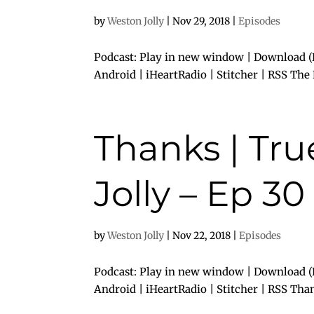
by
Weston Jolly
|
Nov 29, 2018
|
Episodes
Podcast: Play in new window | Download (
Android | iHeartRadio | Stitcher | RSS Th
Thanks | Tr
Jolly – Ep 30
by
Weston Jolly
|
Nov 22, 2018
|
Episodes
Podcast: Play in new window | Download (D
Android | iHeartRadio | Stitcher | RSS Tha