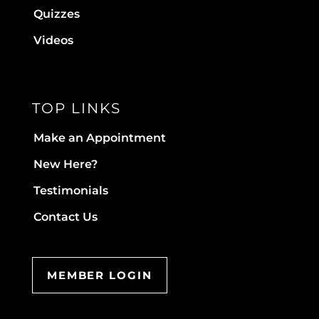
Quizzes
Videos
TOP LINKS
Make an Appointment
New Here?
Testimonials
Contact Us
MEMBER LOGIN