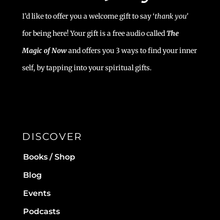
I’d like to offer you a welcome gift to say ‘
t
hank you’
for being here! Your gift is a free audio called
The
Magic of Now
and offers you 3 ways to find your inner
self, by tapping into your spiritual gifts.
DISCOVER
Books / Shop
Blog
Events
Podcasts