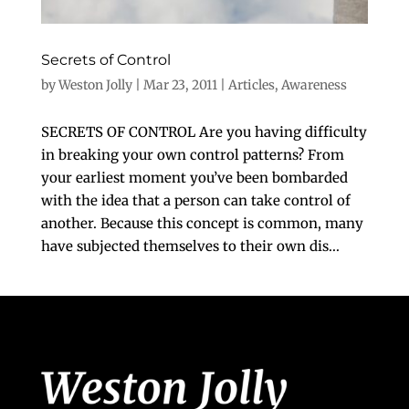
Secrets of Control
by
Weston Jolly
|
Mar 23, 2011
|
Articles
,
Awareness
SECRETS OF CONTROL Are you having difficulty
in breaking your own control patterns? From
your earliest moment you’ve been bombarded
with the idea that a person can take control of
another. Because this concept is common, many
have subjected themselves to their own dis...