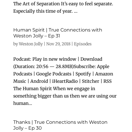
The Art of Separation It’s easy to feel separate.
Especially this time of year. ...
Human Spirit | True Connections with
Weston Jolly – Ep 31
by
Weston Jolly
|
Nov 29, 2018
|
Episodes
Podcast: Play in new window | Download
(Duration: 20:56 — 28.8MB)Subscribe: Apple
Podcasts | Google Podcasts | Spotify | Amazon
Music | Android | iHeartRadio | Stitcher | RSS
The Human Spirit When we engage in
something bigger than us then we are using our
human...
Thanks | True Connections with Weston
Jolly – Ep 30