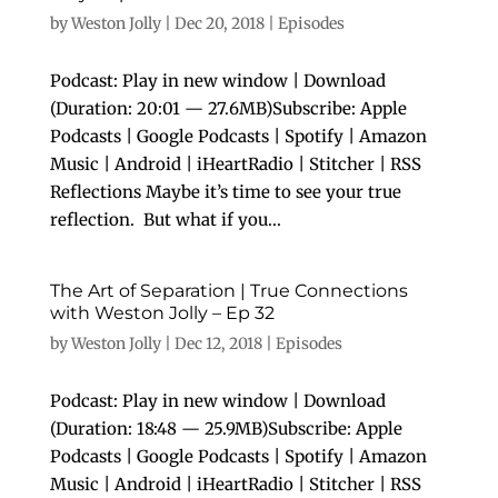
by
Weston Jolly
|
Dec 20, 2018
|
Episodes
Podcast: Play in new window | Download
(Duration: 20:01 — 27.6MB)Subscribe: Apple
Podcasts | Google Podcasts | Spotify | Amazon
Music | Android | iHeartRadio | Stitcher | RSS
Reflections Maybe it’s time to see your true
reflection. But what if you...
The Art of Separation | True Connections
with Weston Jolly – Ep 32
by
Weston Jolly
|
Dec 12, 2018
|
Episodes
Podcast: Play in new window | Download
(Duration: 18:48 — 25.9MB)Subscribe: Apple
Podcasts | Google Podcasts | Spotify | Amazon
Music | Android | iHeartRadio | Stitcher | RSS