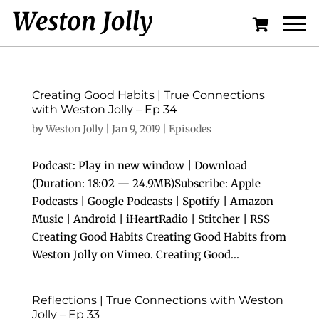
Creating Good Habits | True Connections
with Weston Jolly – Ep 34
by
Weston Jolly
|
Jan 9, 2019
|
Episodes
Podcast: Play in new window | Download
(Duration: 18:02 — 24.9MB)Subscribe: Apple
Podcasts | Google Podcasts | Spotify | Amazon
Music | Android | iHeartRadio | Stitcher | RSS
Creating Good Habits Creating Good Habits from
Weston Jolly on Vimeo. Creating Good...
Reflections | True Connections with Weston
Jolly – Ep 33