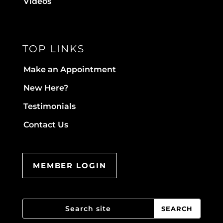
Videos
TOP LINKS
Make an Appointment
New Here?
Testimonials
Contact Us
MEMBER LOGIN