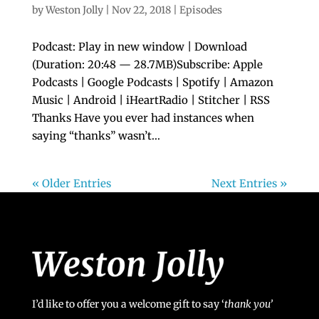
by
Weston Jolly
|
Nov 22, 2018
|
Episodes
Podcast: Play in new window | Download
(Duration: 20:48 — 28.7MB)Subscribe: Apple
Podcasts | Google Podcasts | Spotify | Amazon
Music | Android | iHeartRadio | Stitcher | RSS
Thanks Have you ever had instances when
saying “thanks” wasn’t...
« Older Entries
Next Entries »
I’d like to offer you a welcome gift to say ‘
t
hank you’