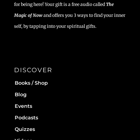
for being here! Your gift is a free audio called
The
Magic of Now
and offers you 3 ways to find your inner
self, by tapping into your spiritual gifts.
DISCOVER
Books / Shop
Blog
Events
Podcasts
Quizzes