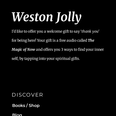
I’d like to offer you a welcome gift to say ‘
t
hank you’
for being here! Your gift is a free audio called
The
Magic of Now
and offers you 3 ways to find your inner
self, by tapping into your spiritual gifts.
DISCOVER
Books / Shop
Blog