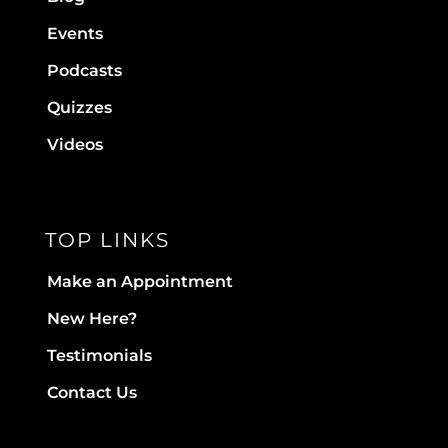
Events
Podcasts
Quizzes
Videos
TOP LINKS
Make an Appointment
New Here?
Testimonials
Contact Us