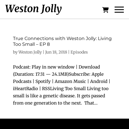
True Connections with Weston Jolly: Living
Too Small – EP 8
by
Weston Jolly
|
Jun 18, 2018
|
Episodes
Podcast: Play in new window | Download
(Duration: 17:31 — 24.1MB)Subscribe: Apple
Podcasts | Spotify | Amazon Music | Android |
iHeartRadio | RSSLiving Too Small Living too
small is like a genetic disease. It gets passed
from one generation to the next. That...