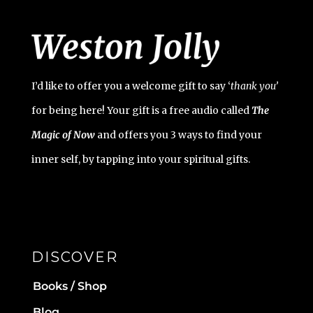
I’d like to offer you a welcome gift to say ‘
t
hank you’
for being here! Your gift is a free audio called
The
Magic of Now
and offers you 3 ways to find your
inner self, by tapping into your spiritual gifts.
DISCOVER
Books / Shop
Blog