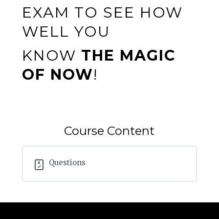
EXAM TO SEE HOW
WELL YOU
KNOW
THE MAGIC
OF NOW
!
Course Content
Questions