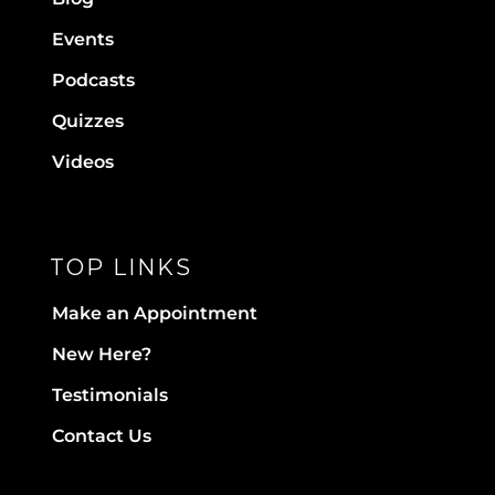
Events
Podcasts
Quizzes
Videos
TOP LINKS
Make an Appointment
New Here?
Testimonials
Contact Us