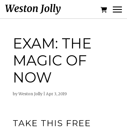
EXAM: THE
MAGIC OF
NOW
by
Weston Jolly
|
Apr 3, 2019
TAKE THIS FREE