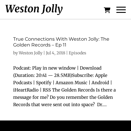
True Connections With Weston Jolly: The
Golden Records – Ep 11
by
Weston Jolly
|
Jul 4, 2018
|
Episodes
Podcast: Play in new window | Download
(Duration: 20:41 — 28.5MB)Subscribe: Apple
Podcasts | Spotify | Amazon Music | Android |
iHeartRadio | RSS The Golden Records Is there a
message for me? Do you remember the Golden
Records that were sent out into space? Dr....