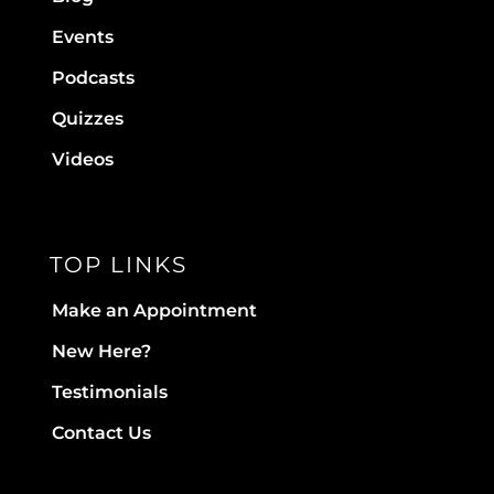
Events
Podcasts
Quizzes
Videos
TOP LINKS
Make an Appointment
New Here?
Testimonials
Contact Us