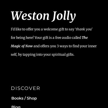
I’d like to offer you a welcome gift to say ‘
t
hank you’
for being here! Your gift is a free audio called
The
Magic of Now
and offers you 3 ways to find your inner
self, by tapping into your spiritual gifts.
DISCOVER
Books / Shop
Blog