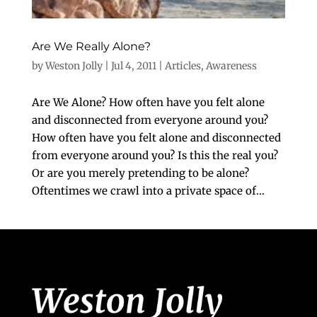
Are We Really Alone?
by
Weston Jolly
|
Jul 4, 2011
|
Articles
,
Awareness
Are We Alone? How often have you felt alone
and disconnected from everyone around you?
How often have you felt alone and disconnected
from everyone around you? Is this the real you?
Or are you merely pretending to be alone?
Oftentimes we crawl into a private space of...