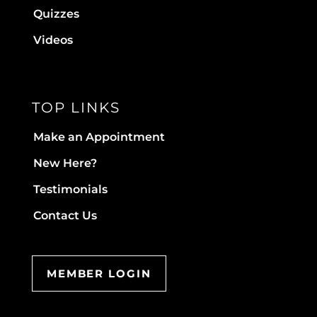
Quizzes
Videos
TOP LINKS
Make an Appointment
New Here?
Testimonials
Contact Us
MEMBER LOGIN