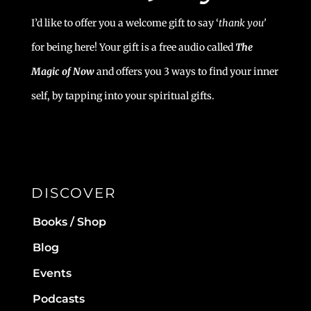
I’d like to offer you a welcome gift to say ‘
t
hank you’
for being here! Your gift is a free audio called
The
Magic of Now
and offers you 3 ways to find your inner
self, by tapping into your spiritual gifts.
DISCOVER
Books / Shop
Blog
Events
Podcasts