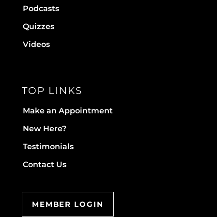
Podcasts
Quizzes
Videos
TOP LINKS
Make an Appointment
New Here?
Testimonials
Contact Us
MEMBER LOGIN