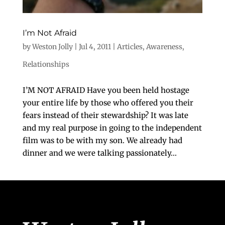
I’m Not Afraid
by
Weston Jolly
|
Jul 4, 2011
|
Articles
,
Awareness
,
Relationships
I’M NOT AFRAID Have you been held hostage
your entire life by those who offered you their
fears instead of their stewardship? It was late
and my real purpose in going to the independent
film was to be with my son. We already had
dinner and we were talking passionately...