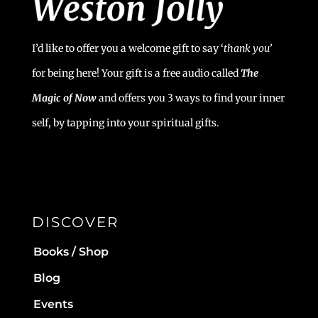
I’d like to offer you a welcome gift to say ‘
t
hank you’
for being here! Your gift is a free audio called
The
Magic of Now
and offers you 3 ways to find your inner
self, by tapping into your spiritual gifts.
DISCOVER
Books / Shop
Blog
Events