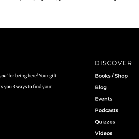
DISCOVER
Books / Shop
you’
for being here! Your gift
rs you 3 ways to find your
Blog
Events
Podcasts
Quizzes
Videos