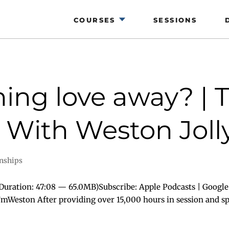
COURSES
SESSIONS
ing love away? | 
 With Weston Jolly
onships
uration: 47:08 — 65.0MB)Subscribe: Apple Podcasts | Google
I’mWeston After providing over 15,000 hours in session and spe