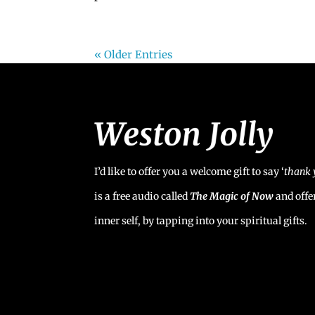
« Older Entries
I’d like to offer you a welcome gift to say ‘
t
hank 
is a free audio called
The Magic of Now
and offe
inner self, by tapping into your spiritual gifts.