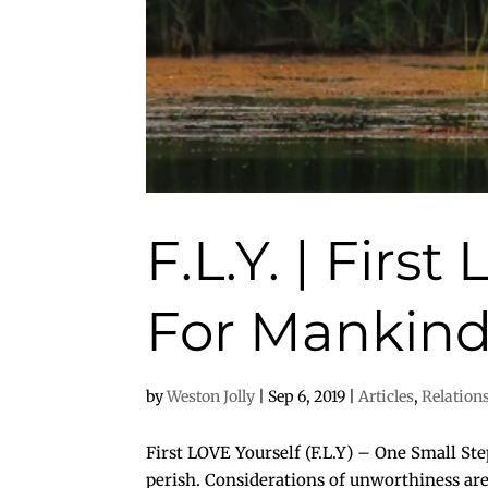
F.L.Y. | Firs
For Mankin
by
Weston Jolly
|
Sep 6, 2019
|
Articles
,
Relation
First LOVE Yourself (F.L.Y) – One Small St
perish. Considerations of unworthiness are 