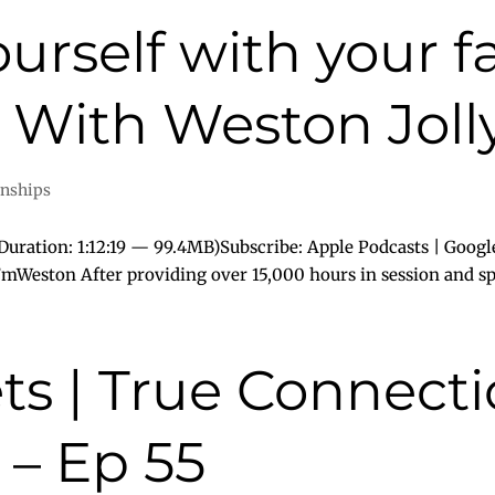
urself with your fa
With Weston Jolly
onships
uration: 1:12:19 — 99.4MB)Subscribe: Apple Podcasts | Googl
I’mWeston After providing over 15,000 hours in session and spe
ts | True Connect
 – Ep 55