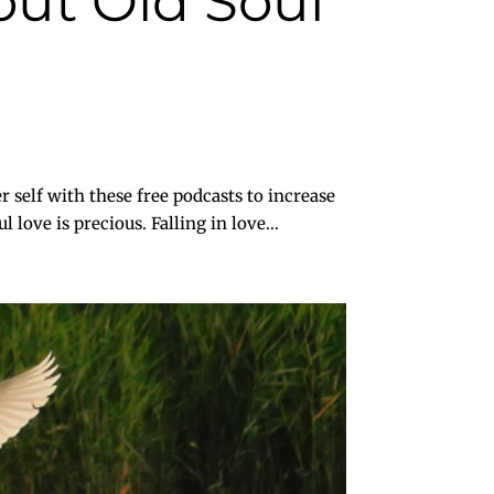
ut Old Soul
 with these free podcasts to increase
love is precious. Falling in love...