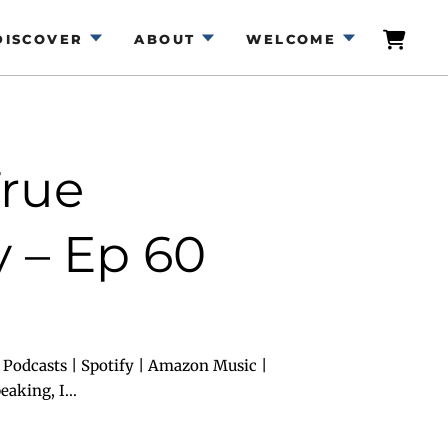
DISCOVER
ABOUT
WELCOME
True
 – Ep 60
 Podcasts | Spotify | Amazon Music |
aking, I...