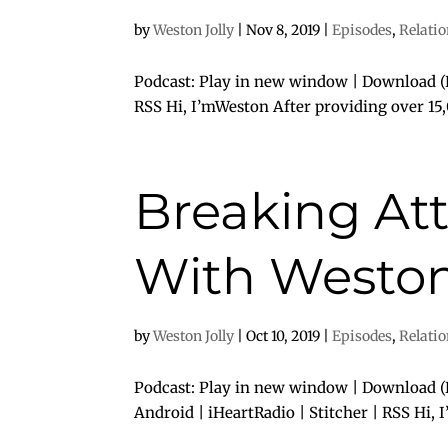
by
Weston Jolly
|
Nov 8, 2019
|
Episodes
,
Relati
Podcast: Play in new window | Download (D
RSS Hi, I’mWeston After providing over 15,
Breaking At
With Weston 
by
Weston Jolly
|
Oct 10, 2019
|
Episodes
,
Relati
Podcast: Play in new window | Download (D
Android | iHeartRadio | Stitcher | RSS Hi, 