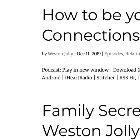
How to be yo
Connections 
by
Weston Jolly
|
Dec 11, 2019
|
Episodes
,
Relati
Podcast: Play in new window | Download (D
Android | iHeartRadio | Stitcher | RSS Hi, 
Family Secre
Weston Jolly