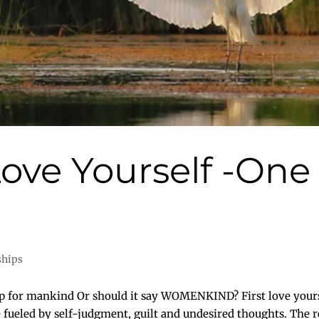
t Love Yourself -On
d
ships
ep for mankind Or should it say WOMENKIND? First love yoursel
fueled by self-judgment, guilt and undesired thoughts. The res