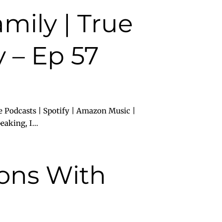
mily | True
 – Ep 57
e Podcasts | Spotify | Amazon Music |
aking, I...
ions With