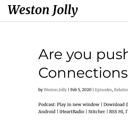
Are you push
Connections
by
Weston Jolly
|
Feb 5, 2020
|
Episodes
,
Relati
Podcast: Play in new window | Download (D
Android | iHeartRadio | Stitcher | RSS Hi, 