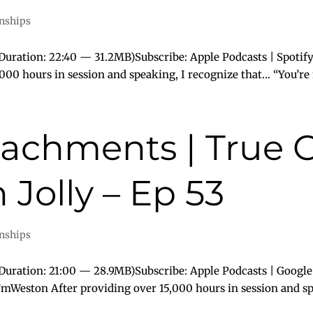
onships
uration: 22:40 — 31.2MB)Subscribe: Apple Podcasts | Spotify
000 hours in session and speaking, I recognize that… “You’re
tachments | True 
Jolly – Ep 53
onships
uration: 21:00 — 28.9MB)Subscribe: Apple Podcasts | Google
I’mWeston After providing over 15,000 hours in session and spe