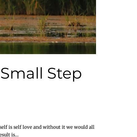
e Small Step
f is self love and without it we would all
ult is...