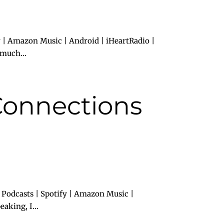
 | Amazon Music | Android | iHeartRadio |
 much...
Connections
 Podcasts | Spotify | Amazon Music |
aking, I...