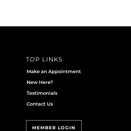
TOP LINKS
Make an Appointment
New Here?
Testimonials
Contact Us
MEMBER LOGIN