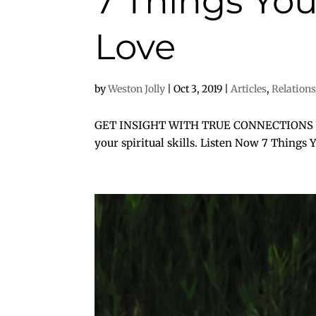
7 Things Yo
Love
by
Weston Jolly
|
Oct 3, 2019
|
Articles
,
Relation
GET INSIGHT WITH TRUE CONNECTIONS WIT
your spiritual skills. Listen Now 7 Things 