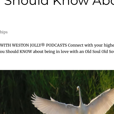
u Should Know Abo
ships
H WESTON JOLLY® PODCASTS Connect with your higher self
You Should KNOW about being in love with an Old Soul Old Soul 