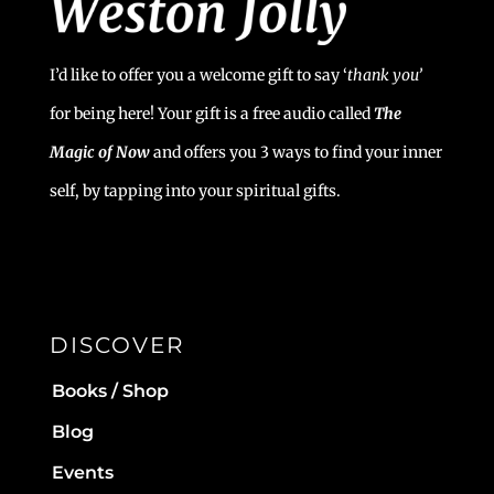
I’d like to offer you a welcome gift to say ‘
t
hank you’
for being here! Your gift is a free audio called
The
Magic of Now
and offers you 3 ways to find your inner
self, by tapping into your spiritual gifts.
DISCOVER
Books / Shop
Blog
Events