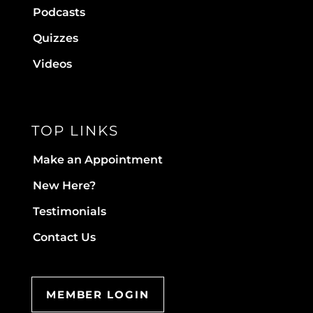
Podcasts
Quizzes
Videos
TOP LINKS
Make an Appointment
New Here?
Testimonials
Contact Us
MEMBER LOGIN