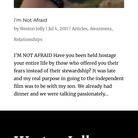
I’m Not Afraid
by
Weston Jolly
|
Jul 4, 2011
|
Articles
,
Awareness
,
Relationships
I’M NOT AFRAID Have you been held hostage
your entire life by those who offered you their
fears instead of their stewardship? It was late
and my real purpose in going to the independent
film was to be with my son. We already had
dinner and we were talking passionately...