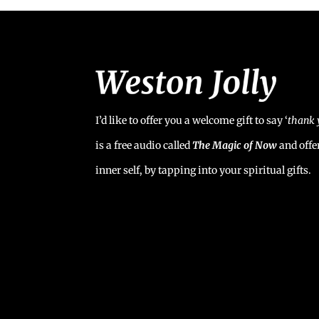
I’d like to offer you a welcome gift to say ‘
t
hank 
is a free audio called
The Magic of Now
and offe
inner self, by tapping into your spiritual gifts.