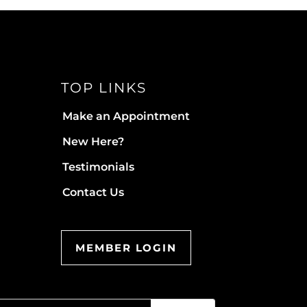
TOP LINKS
Make an Appointment
New Here?
Testimonials
Contact Us
MEMBER LOGIN