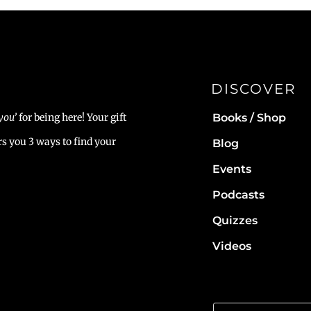
DISCOVER
Books / Shop
you’
for being here! Your gift
rs you 3 ways to find your
Blog
Events
Podcasts
Quizzes
Videos