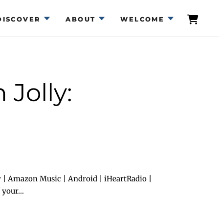
DISCOVER
ABOUT
WELCOME
Jolly:
 | Amazon Music | Android | iHeartRadio |
your...