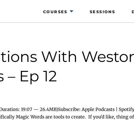
COURSES
SESSIONS
ions With Weston 
 – Ep 12
uration: 19:07 — 26.4MB)Subscribe: Apple Podcasts | Spotify
cally Magic Words are tools to create. If you’d like, thing of 