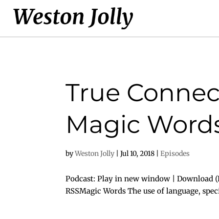
True Connect
Magic Words
by
Weston Jolly
|
Jul 10, 2018
|
Episodes
Podcast: Play in new window | Download (D
RSSMagic Words The use of language, specifi