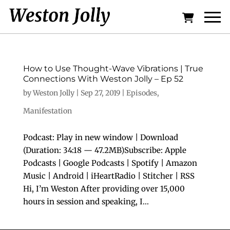
How to Use Thought-Wave Vibrations | True
Connections With Weston Jolly – Ep 52
by
Weston Jolly
|
Sep 27, 2019
|
Episodes
,
Manifestation
Podcast: Play in new window | Download
(Duration: 34:18 — 47.2MB)Subscribe: Apple
Podcasts | Google Podcasts | Spotify | Amazon
Music | Android | iHeartRadio | Stitcher | RSS
Hi, I’m Weston After providing over 15,000
hours in session and speaking, I...