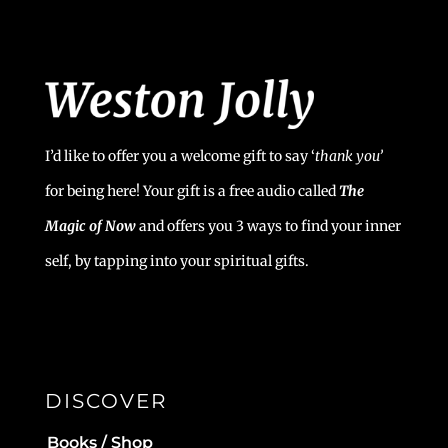
I’d like to offer you a welcome gift to say ‘
t
hank you’
for being here! Your gift is a free audio called
The
Magic of Now
and offers you 3 ways to find your inner
self, by tapping into your spiritual gifts.
DISCOVER
Books / Shop