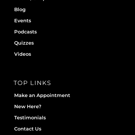
Blog
Events
Podcasts
Quizzes
Videos
TOP LINKS
Make an Appointment
New Here?
Testimonials
Contact Us