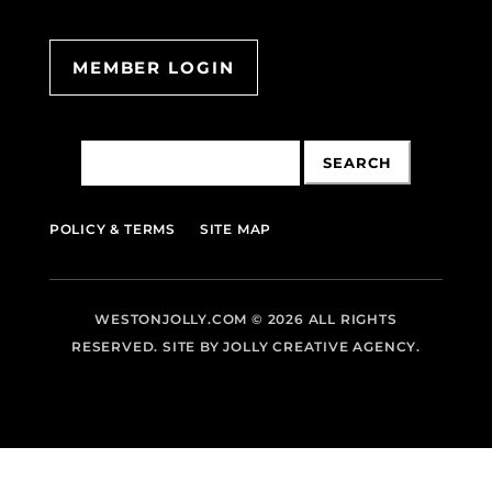
MEMBER LOGIN
Search
for:
POLICY & TERMS
SITE MAP
WESTONJOLLY.COM
© 2026 ALL RIGHTS
RESERVED. SITE BY
JOLLY CREATIVE AGENCY.