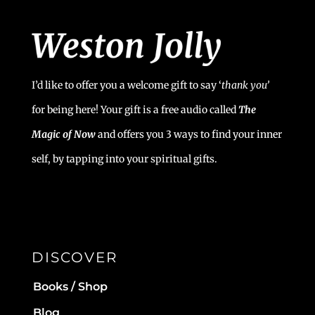
I’d like to offer you a welcome gift to say ‘
t
hank you’
for being here! Your gift is a free audio called
The
Magic of Now
and offers you 3 ways to find your inner
self, by tapping into your spiritual gifts.
DISCOVER
Books / Shop
Blog