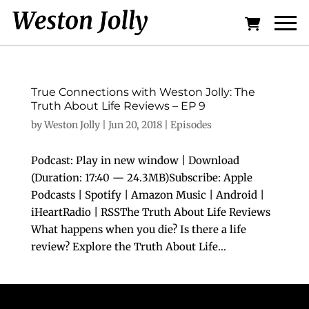
True Connections with Weston Jolly: The
Truth About Life Reviews – EP 9
by
Weston Jolly
|
Jun 20, 2018
|
Episodes
Podcast: Play in new window | Download
(Duration: 17:40 — 24.3MB)Subscribe: Apple
Podcasts | Spotify | Amazon Music | Android |
iHeartRadio | RSSThe Truth About Life Reviews
What happens when you die? Is there a life
review? Explore the Truth About Life...