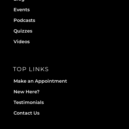
Events
Podcasts
Quizzes
Videos
TOP LINKS
Make an Appointment
New Here?
Testimonials
Contact Us