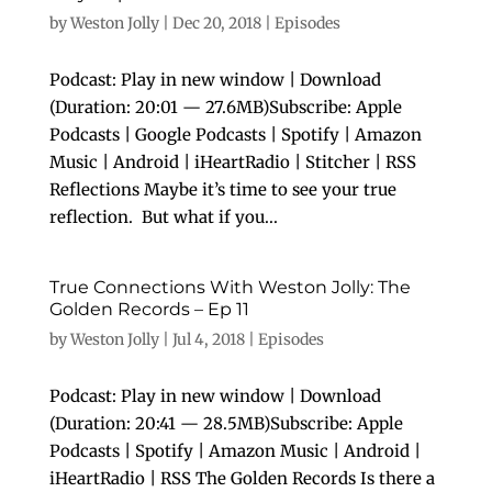
by
Weston Jolly
|
Dec 20, 2018
|
Episodes
Podcast: Play in new window | Download
(Duration: 20:01 — 27.6MB)Subscribe: Apple
Podcasts | Google Podcasts | Spotify | Amazon
Music | Android | iHeartRadio | Stitcher | RSS
Reflections Maybe it’s time to see your true
reflection. But what if you...
True Connections With Weston Jolly: The
Golden Records – Ep 11
by
Weston Jolly
|
Jul 4, 2018
|
Episodes
Podcast: Play in new window | Download
(Duration: 20:41 — 28.5MB)Subscribe: Apple
Podcasts | Spotify | Amazon Music | Android |
iHeartRadio | RSS The Golden Records Is there a