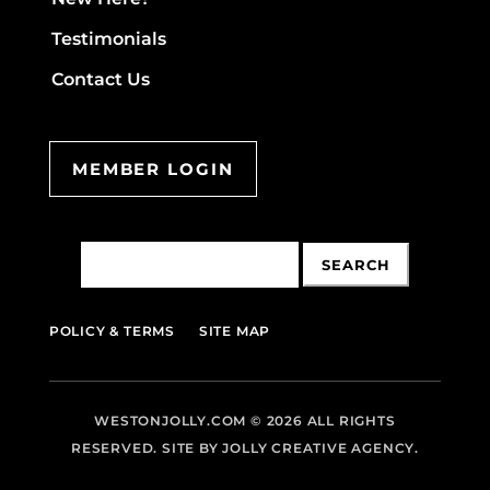
Testimonials
Contact Us
MEMBER LOGIN
Search
for:
POLICY & TERMS
SITE MAP
WESTONJOLLY.COM
© 2026 ALL RIGHTS
RESERVED. SITE BY
JOLLY CREATIVE AGENCY.