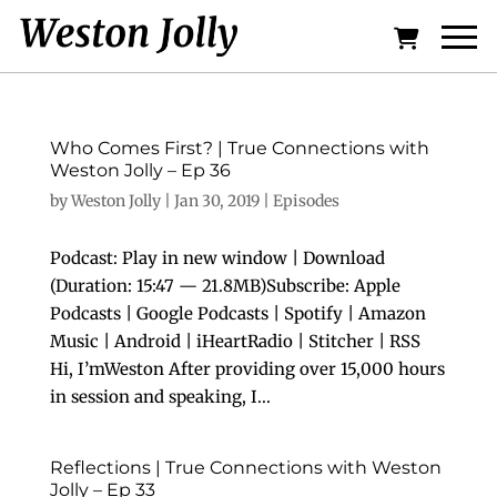
Who Comes First? | True Connections with
Weston Jolly – Ep 36
by
Weston Jolly
|
Jan 30, 2019
|
Episodes
Podcast: Play in new window | Download
(Duration: 15:47 — 21.8MB)Subscribe: Apple
Podcasts | Google Podcasts | Spotify | Amazon
Music | Android | iHeartRadio | Stitcher | RSS
Hi, I’mWeston After providing over 15,000 hours
in session and speaking, I...
Reflections | True Connections with Weston
Jolly – Ep 33