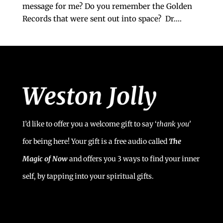
message for me? Do you remember the Golden
Records that were sent out into space? Dr....
I’d like to offer you a welcome gift to say ‘
t
hank you’
for being here! Your gift is a free audio called
The
Magic of Now
and offers you 3 ways to find your inner
self, by tapping into your spiritual gifts.