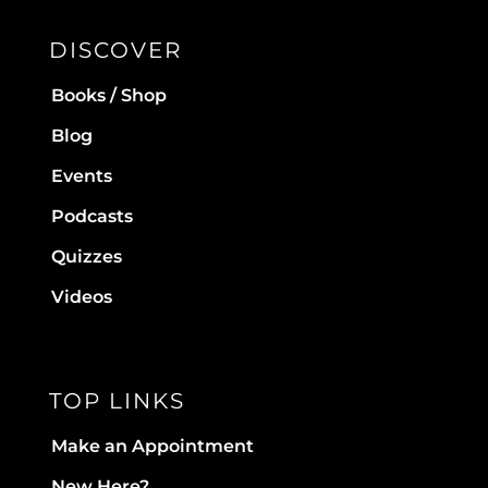
DISCOVER
Books / Shop
Blog
Events
Podcasts
Quizzes
Videos
TOP LINKS
Make an Appointment
New Here?