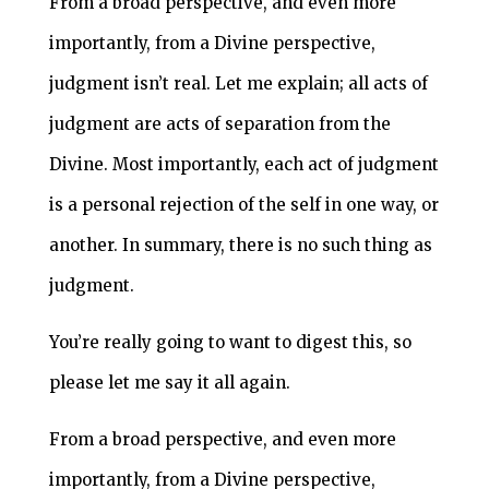
From a broad perspective, and even more
importantly, from a Divine perspective,
judgment isn’t real. Let me explain; all acts of
judgment are acts of separation from the
Divine. Most importantly, each act of judgment
is a personal rejection of the self in one way, or
another. In summary, there is no such thing as
judgment.
You’re really going to want to digest this, so
please let me say it all again.
From a broad perspective, and even more
importantly, from a Divine perspective,