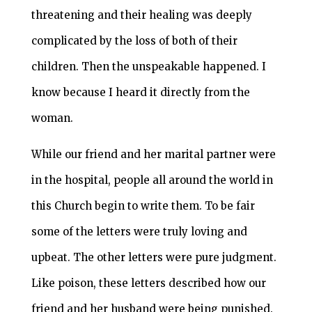
threatening and their healing was deeply
complicated by the loss of both of their
children. Then the unspeakable happened. I
know because I heard it directly from the
woman.
While our friend and her marital partner were
in the hospital, people all around the world in
this Church begin to write them. To be fair
some of the letters were truly loving and
upbeat. The other letters were pure judgment.
Like poison, these letters described how our
friend and her husband were being punished.