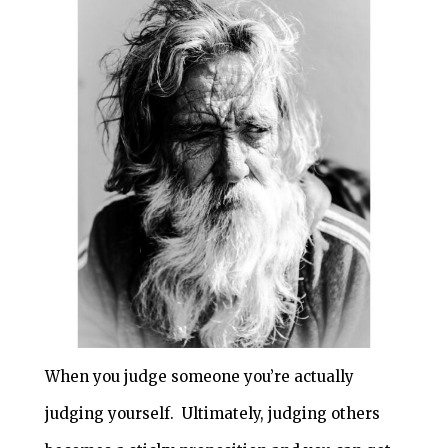
When you judge someone you’re actually
judging yourself. Ultimately, judging others