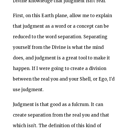
Divine knowledge that judgment isn’t real.
First, on this Earth plane, allow me to explain
that judgment as a word or a concept can be
reduced to the word separation. Separating
yourself from the Divine is what the mind
does, and judgment is a great tool to make it
happen. If I were going to create a division
between the real you and your Shell, or Ego, I’d
use judgment.
Judgment is that good as a fulcrum. It can
create separation from the real you and that
which isn’t. The definition of this kind of