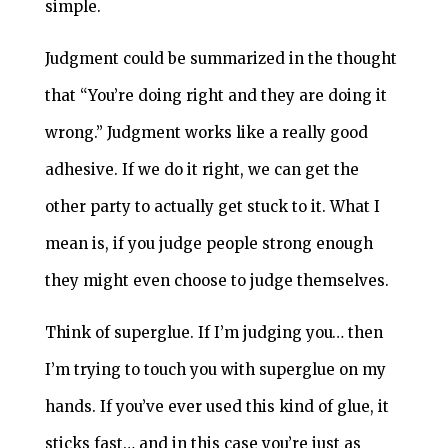
simple.
Judgment could be summarized in the thought
that “You’re doing right and they are doing it
wrong.” Judgment works like a really good
adhesive. If we do it right, we can get the
other party to actually get stuck to it. What I
mean is, if you judge people strong enough
they might even choose to judge themselves.
Think of superglue. If I’m judging you… then
I’m trying to touch you with superglue on my
hands. If you’ve ever used this kind of glue, it
sticks fast… and in this case you’re just as