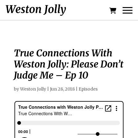
True Connections With
Weston Jolly: Please Don’t
Judge Me – Ep 10
by
Weston Jolly
|
Jun 28, 2018
|
Episodes