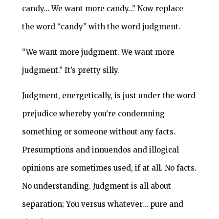
candy… We want more candy…” Now replace
the word “candy” with the word judgment.
“We want more judgment. We want more
judgment.” It’s pretty silly.
Judgment, energetically, is just under the word
prejudice whereby you’re condemning
something or someone without any facts.
Presumptions and innuendos and illogical
opinions are sometimes used, if at all. No facts.
No understanding. Judgment is all about
separation; You versus whatever… pure and