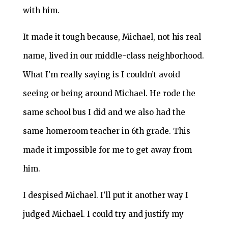
with him.
It made it tough because, Michael, not his real
name, lived in our middle-class neighborhood.
What I’m really saying is I couldn’t avoid
seeing or being around Michael. He rode the
same school bus I did and we also had the
same homeroom teacher in 6th grade. This
made it impossible for me to get away from
him.
I despised Michael. I’ll put it another way I
judged Michael. I could try and justify my