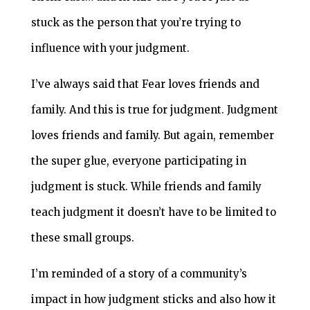
stuck as the person that you’re trying to
influence with your judgment.
I’ve always said that Fear loves friends and
family. And this is true for judgment. Judgment
loves friends and family. But again, remember
the super glue, everyone participating in
judgment is stuck. While friends and family
teach judgment it doesn’t have to be limited to
these small groups.
I’m reminded of a story of a community’s
impact in how judgment sticks and also how it