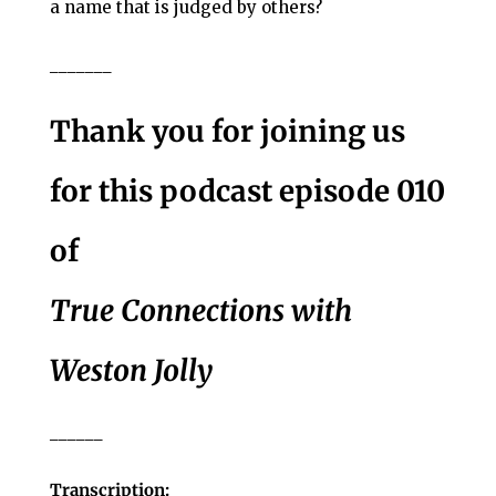
a name that is judged by others?
_______
Thank you for joining us
for this podcast episode 010
of
True Connections with
Weston Jolly
______
Transcription: