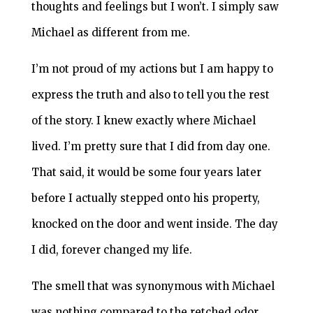
thoughts and feelings but I won’t. I simply saw
Michael as different from me.
I’m not proud of my actions but I am happy to
express the truth and also to tell you the rest
of the story. I knew exactly where Michael
lived. I’m pretty sure that I did from day one.
That said, it would be some four years later
before I actually stepped onto his property,
knocked on the door and went inside. The day
I did, forever changed my life.
The smell that was synonymous with Michael
was nothing compared to the retched odor