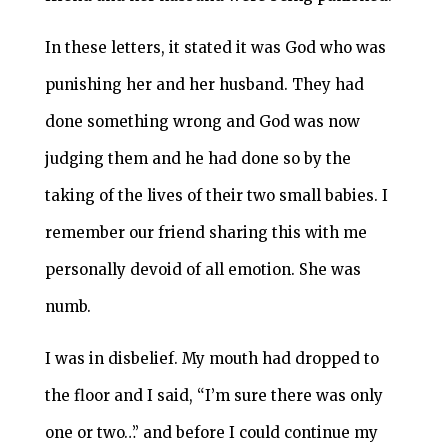
In these letters, it stated it was God who was
punishing her and her husband. They had
done something wrong and God was now
judging them and he had done so by the
taking of the lives of their two small babies. I
remember our friend sharing this with me
personally devoid of all emotion. She was
numb.
I was in disbelief. My mouth had dropped to
the floor and I said, “I’m sure there was only
one or two…” and before I could continue my