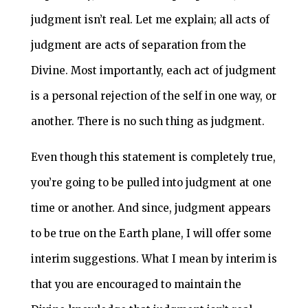
judgment isn’t real. Let me explain; all acts of
judgment are acts of separation from the
Divine. Most importantly, each act of judgment
is a personal rejection of the self in one way, or
another. There is no such thing as judgment.
Even though this statement is completely true,
you’re going to be pulled into judgment at one
time or another. And since, judgment appears
to be true on the Earth plane, I will offer some
interim suggestions. What I mean by interim is
that you are encouraged to maintain the