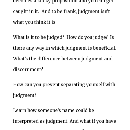
becomes a sticky proposition and you can get
caught in it. And to be frank, judgment isn’t
what you think it is.
What is it to be judged? How do you judge? Is
there any way in which judgment is beneficial.
What’s the difference between judgment and
discernment?
How can you prevent separating yourself with
judgment?
Learn how someone’s name could be
interpreted as judgment. And what if you have