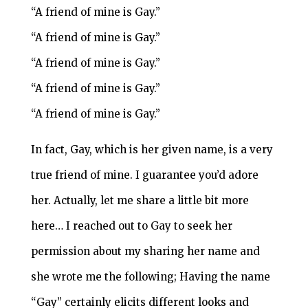
“A friend of mine is Gay.”
“A friend of mine is Gay.”
“A friend of mine is Gay.”
“A friend of mine is Gay.”
“A friend of mine is Gay.”
In fact, Gay, which is her given name, is a very
true friend of mine. I guarantee you’d adore
her. Actually, let me share a little bit more
here… I reached out to Gay to seek her
permission about my sharing her name and
she wrote me the following; Having the name
“Gay” certainly elicits different looks and