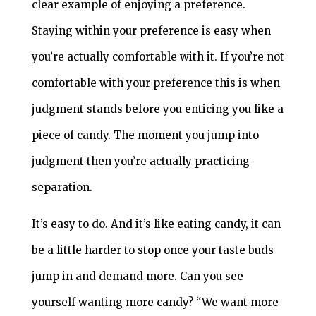
clear example of enjoying a preference.
Staying within your preference is easy when
you’re actually comfortable with it. If you’re not
comfortable with your preference this is when
judgment stands before you enticing you like a
piece of candy. The moment you jump into
judgment then you’re actually practicing
separation.
It’s easy to do. And it’s like eating candy, it can
be a little harder to stop once your taste buds
jump in and demand more. Can you see
yourself wanting more candy? “We want more