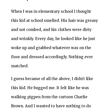
When I was in elementary school I thought
this kid at school smelled. His hair was greasy
and not combed, and his clothes were dirty
and wrinkly. Every day, he looked like he just
woke up and grabbed whatever was on the
floor and dressed accordingly. Nothing ever
matched.
I guess because of all the above, I didn’t like
this kid. He bugged me. It felt like he was
walking pigpen from the cartoon Charlie
Brown. And I wanted to have nothing to do