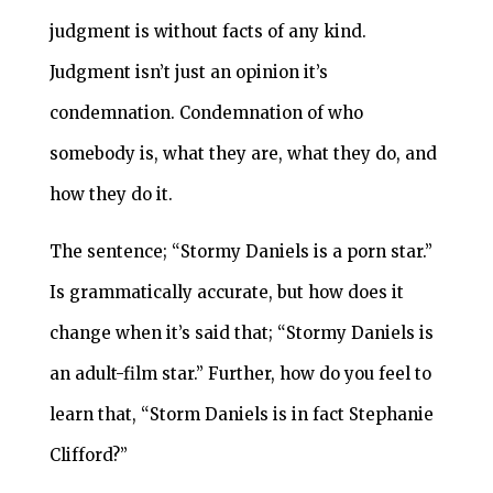
judgment is without facts of any kind.
Judgment isn’t just an opinion it’s
condemnation. Condemnation of who
somebody is, what they are, what they do, and
how they do it.
The sentence; “Stormy Daniels is a porn star.”
Is grammatically accurate, but how does it
change when it’s said that; “Stormy Daniels is
an adult-film star.” Further, how do you feel to
learn that, “Storm Daniels is in fact Stephanie
Clifford?”