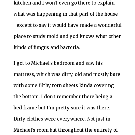
kitchen and I won’t even go there to explain
what was happening in that part of the house
–except to say it would have made a wonderful
place to study mold and god knows what other
kinds of fungus and bacteria.
I got to Michael’s bedroom and saw his
mattress, which was dirty, old and mostly bare
with some filthy torn sheets kinda covering
the bottom. I don’t remember there being a
bed frame but I’m pretty sure it was there.
Dirty clothes were everywhere. Not just in
Michael’s room but throughout the entirety of