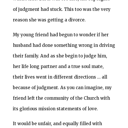
of judgment had stuck. This too was the very
reason she was getting a divorce.
My young friend had begun to wonder if her
husband had done something wrong in driving
their family. And as she begin to judge him,
her life long partner and a true soul mate,
their lives went in different directions … all
because of judgment. As you can imagine, my
friend left the community of the Church with
its glorious mission statements of love.
It would be unfair, and equally filled with