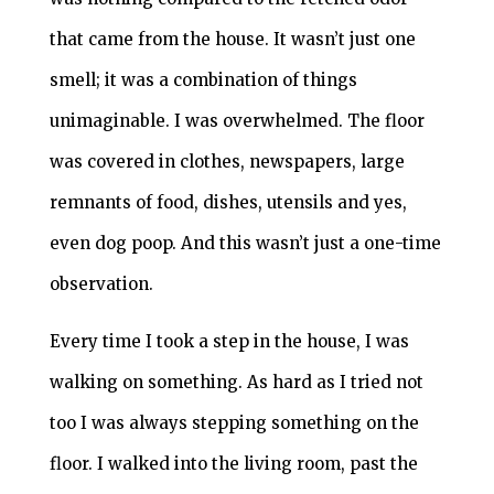
that came from the house. It wasn’t just one
smell; it was a combination of things
unimaginable. I was overwhelmed. The floor
was covered in clothes, newspapers, large
remnants of food, dishes, utensils and yes,
even dog poop. And this wasn’t just a one-time
observation.
Every time I took a step in the house, I was
walking on something. As hard as I tried not
too I was always stepping something on the
floor. I walked into the living room, past the