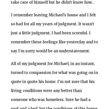
take care of himself but he didn’t know how…
I remember leaving Michael’s house and I felt
so bad for all my years of judgment. It wasn’t
just a little judgment, I had been scornful. I
remember these feelings like yesterday and to
say I’m sorry would be an understatement.
All of my judgment for Michael, in an instant,
turned to compassion for what was going on in
quote in quote his home. I’m not sure that his
living conditions were any better than
someone who was homeless. Sure he had a
roof and a bed, but the conditions of this house