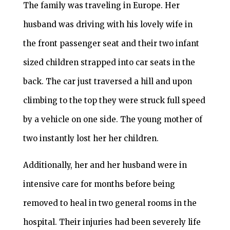
The family was traveling in Europe. Her
husband was driving with his lovely wife in
the front passenger seat and their two infant
sized children strapped into car seats in the
back. The car just traversed a hill and upon
climbing to the top they were struck full speed
by a vehicle on one side. The young mother of
two instantly lost her her children.
Additionally, her and her husband were in
intensive care for months before being
removed to heal in two general rooms in the
hospital. Their injuries had been severely life