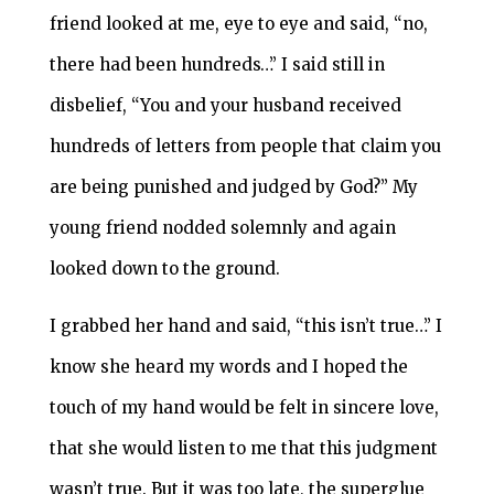
friend looked at me, eye to eye and said, “no,
there had been hundreds…” I said still in
disbelief, “You and your husband received
hundreds of letters from people that claim you
are being punished and judged by God?” My
young friend nodded solemnly and again
looked down to the ground.
I grabbed her hand and said, “this isn’t true…” I
know she heard my words and I hoped the
touch of my hand would be felt in sincere love,
that she would listen to me that this judgment
wasn’t true. But it was too late, the superglue