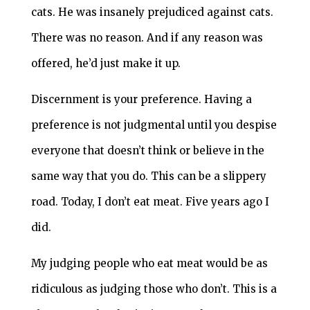
cats. He was insanely prejudiced against cats.
There was no reason. And if any reason was
offered, he’d just make it up.
Discernment is your preference. Having a
preference is not judgmental until you despise
everyone that doesn’t think or believe in the
same way that you do. This can be a slippery
road. Today, I don’t eat meat. Five years ago I
did.
My judging people who eat meat would be as
ridiculous as judging those who don’t. This is a