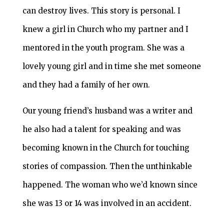
can destroy lives. This story is personal. I
knew a girl in Church who my partner and I
mentored in the youth program. She was a
lovely young girl and in time she met someone
and they had a family of her own.
Our young friend’s husband was a writer and
he also had a talent for speaking and was
becoming known in the Church for touching
stories of compassion. Then the unthinkable
happened. The woman who we’d known since
she was 13 or 14 was involved in an accident.