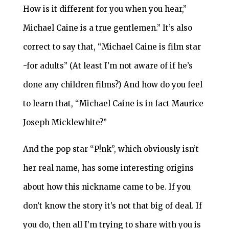
How is it different for you when you hear,”
Michael Caine is a true gentlemen.” It’s also
correct to say that, “Michael Caine is film star
-for adults” (At least I’m not aware of if he’s
done any children films?) And how do you feel
to learn that, “Michael Caine is in fact Maurice
Joseph Micklewhite?”
And the pop star “P!nk”, which obviously isn’t
her real name, has some interesting origins
about how this nickname came to be. If you
don’t know the story it’s not that big of deal. If
you do, then all I’m trying to share with you is