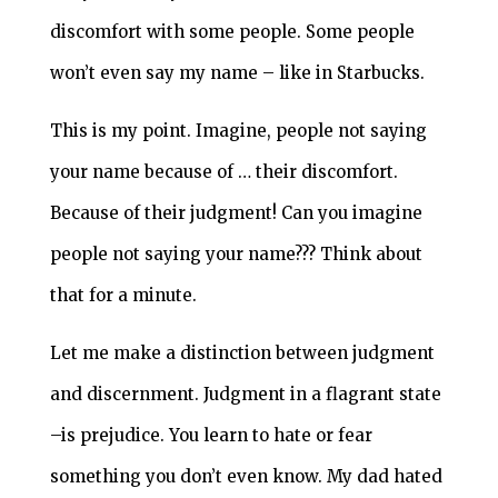
discomfort with some people. Some people
won’t even say my name – like in Starbucks.
This is my point. Imagine, people not saying
your name because of … their discomfort.
Because of their judgment! Can you imagine
people not saying your name??? Think about
that for a minute.
Let me make a distinction between judgment
and discernment. Judgment in a flagrant state
–is prejudice. You learn to hate or fear
something you don’t even know. My dad hated