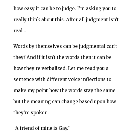
how easy it can be to judge. I’m asking you to
really think about this. After all judgment isn’t
real…
Words by themselves can be judgmental can’t
they? And if it isn’t the words then it can be
how they’re verbalized. Let me read you a
sentence with different voice inflections to
make my point how the words stay the same
but the meaning can change based upon how
they’re spoken.
“A friend of mine is Gay.”