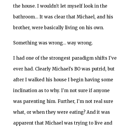
the house. I wouldn’t let myself look in the
bathroom… It was clear that Michael, and his
brother, were basically living on his own.
Something was wrong… way wrong.
I had one of the strongest paradigm shifts I’ve
ever had. Clearly Michael’s BO was putrid, but
after I walked his house I begin having some
inclination as to why. I’m not sure if anyone
was parenting him. Further, I’m not real sure
what, or when they were eating? And it was
apparent that Michael was trying to live and