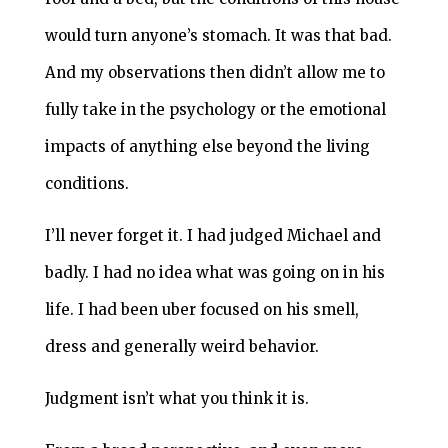
would turn anyone’s stomach. It was that bad.
And my observations then didn’t allow me to
fully take in the psychology or the emotional
impacts of anything else beyond the living
conditions.
I’ll never forget it. I had judged Michael and
badly. I had no idea what was going on in his
life. I had been uber focused on his smell,
dress and generally weird behavior.
Judgment isn’t what you think it is.