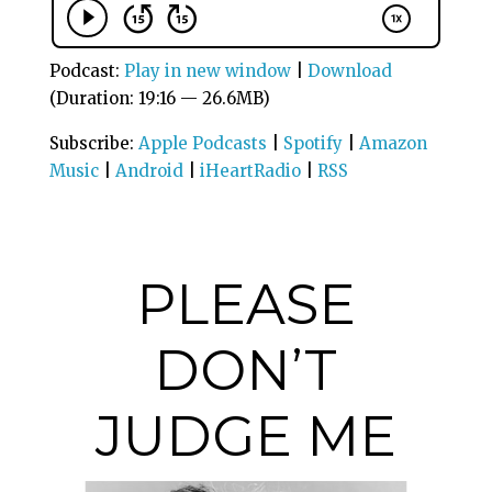
Podcast:
Play in new window
|
Download
(Duration: 19:16 — 26.6MB)
Subscribe:
Apple Podcasts
|
Spotify
|
Amazon
Music
|
Android
|
iHeartRadio
|
RSS
PLEASE
DON’T
JUDGE ME