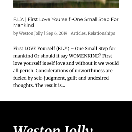
F.L.Y. | First Love Yourself -One Small Step For
Mankind
by
Weston Jolly
|
Sep 6, 2019
|
Articles
,
Relationships
First LOVE Yourself (F.L.Y) – One Small Step for
mankind Or should it say WOMENKIND? First
love yourself is self love and without it we would
all perish. Considerations of unworthiness are
fueled by self-judgment, guilt and undesired
thoughts. The result is...