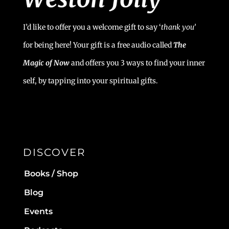
I’d like to offer you a welcome gift to say ‘
t
hank you’
for being here! Your gift is a free audio called
The
Magic of Now
and offers you 3 ways to find your inner
self, by tapping into your spiritual gifts.
DISCOVER
Books / Shop
Blog
Events