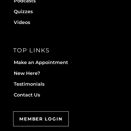
Podcasts
Quizzes
Videos
TOP LINKS
Make an Appointment
New Here?
Testimonials
Contact Us
MEMBER LOGIN