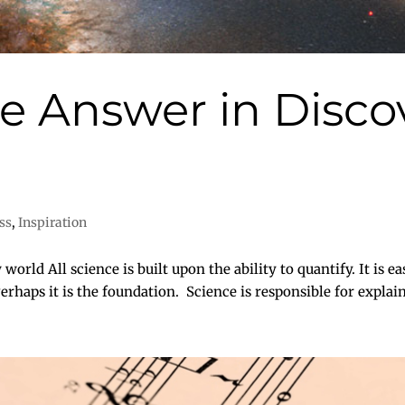
he Answer in Disco
ss
,
Inspiration
world All science is built upon the ability to quantify. It is ea
rhaps it is the foundation. Science is responsible for explainin