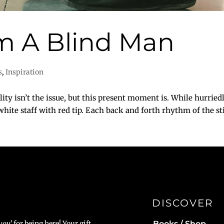
m A Blind Man
s
,
Inspiration
isn’t the issue, but this present moment is. While hurried
ite staff with red tip. Each back and forth rhythm of the stic
DISCOVER
Books / Shop
you’
for being here! Your gift