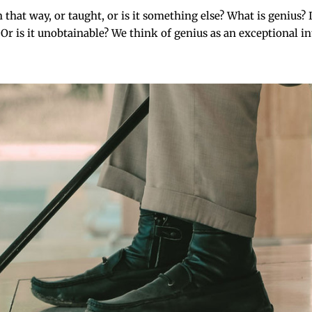
 way, or taught, or is it something else? What is genius? Is
r is it unobtainable? We think of genius as an exceptional inte