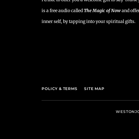
is a free audio called
The Magic of Now
and offe
inner self, by tapping into your spiritual gifts.
POLICY & TERMS
SITE MAP
WESTONJO