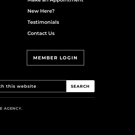
New Here?
Testimonials
Contact Us
MEMBER LOGIN
VE AGENCY.