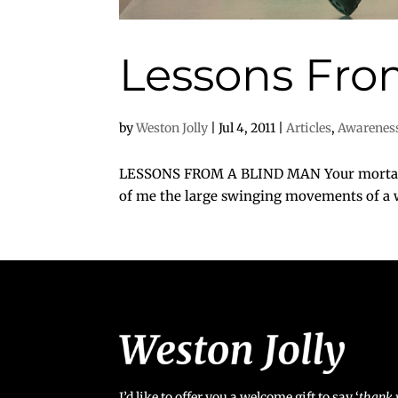
Lessons Fro
by
Weston Jolly
|
Jul 4, 2011
|
Articles
,
Awarenes
LESSONS FROM A BLIND MAN Your mortality 
of me the large swinging movements of a wh
I’d like to offer you a welcome gift to say ‘
t
hank 