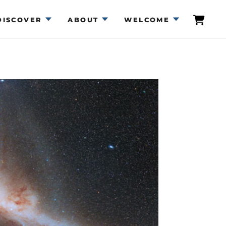
DISCOVER
ABOUT
WELCOME