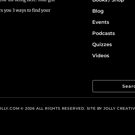
rs you 3 ways to find your
Blog
Events
Podcasts
Quizzes
Videos
LLY.COM
© 2026 ALL RIGHTS RESERVED. SITE BY
JOLLY CREATI