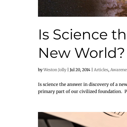
Is Science t
New World?
by
Weston Jolly
|
Jul 20, 2014
|
Articles
,
Awarene
Is science the answer in discovery of a new 
primary part of our civilized foundation. Pe