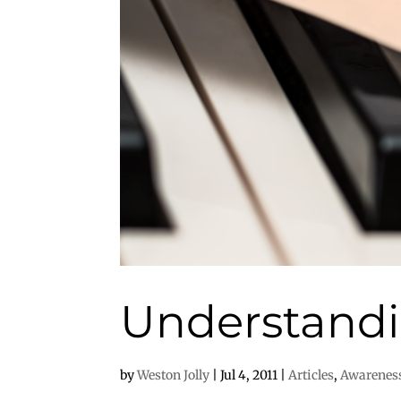
Understandi
by
Weston Jolly
|
Jul 4, 2011
|
Articles
,
Awarenes