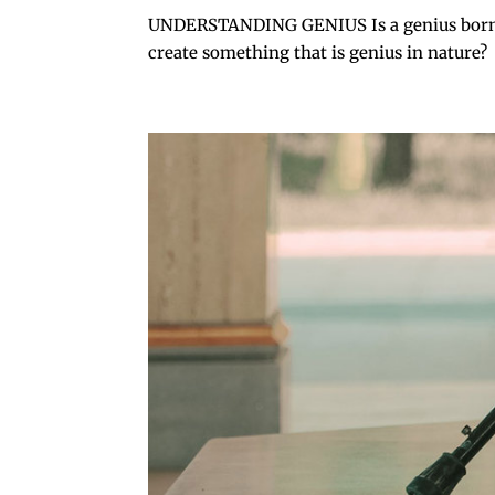
UNDERSTANDING GENIUS Is a genius born that
create something that is genius in nature? O