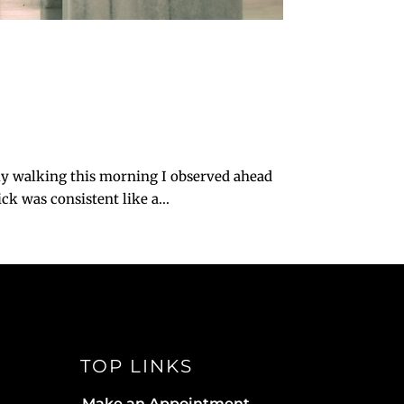
ly walking this morning I observed ahead
k was consistent like a...
TOP LINKS
Make an Appointment