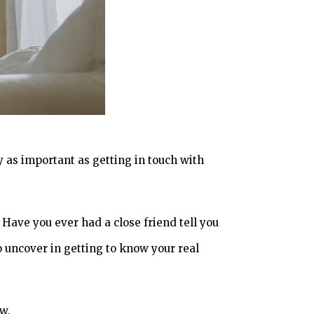
y as important as getting in touch with
Have you ever had a close friend tell you
o uncover in getting to know your real
ow.