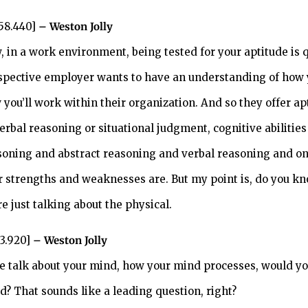
:58.440]
– Weston Jolly
, in a work environment, being tested for your aptitude is
spective employer wants to have an understanding of how 
 you’ll work within their organization. And so they offer ap
verbal reasoning or situational judgment, cognitive abiliti
soning and abstract reasoning and verbal reasoning and on a
r strengths and weaknesses are. But my point is, do you kn
e just talking about the physical.
33.920]
– Weston Jolly
we talk about your mind, how your mind processes, would yo
d? That sounds like a leading question, right?