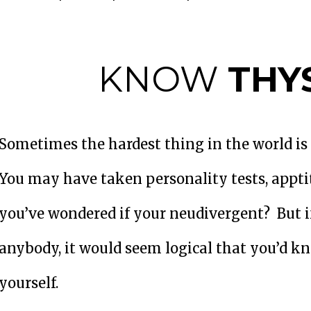
KNOW
THY
Sometimes the hardest thing in the world is t
You may have taken personality tests, appti
you’ve wondered if your neudivergent? But 
anybody, it would seem logical that you’d 
yourself.