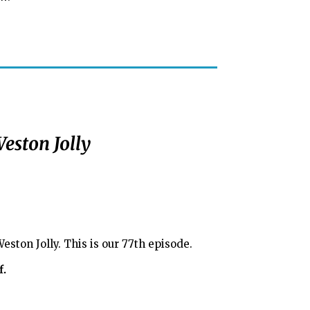
eston Jolly
ston Jolly. This is our 77th episode.
f.