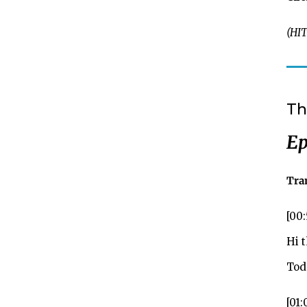
(HIT
Th
Ep
Tra
[00
Hi 
Toda
[01