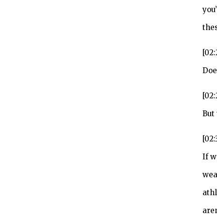
you
thes
[02:
Doe
[02
But
[02:
If w
wea
ath
are