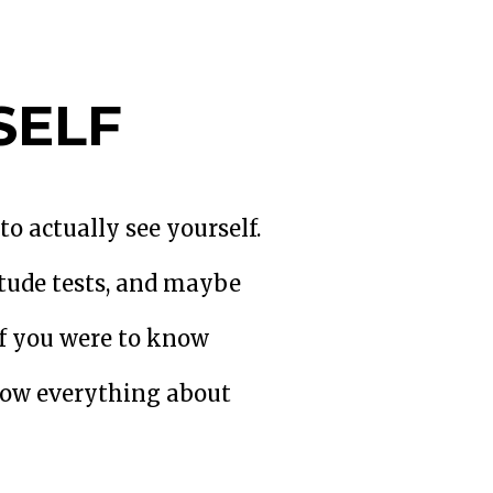
SELF
o actually see yourself.
tude tests, and maybe
if you were to know
know everything about