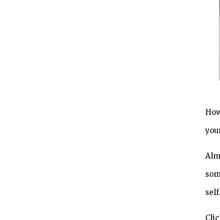
How
you
Alm
som
self
Clic