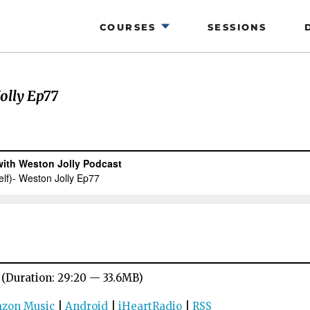
COURSES
SESSIONS
olly Ep77
(Duration: 29:20 — 33.6MB)
zon Music
|
Android
|
iHeartRadio
|
RSS