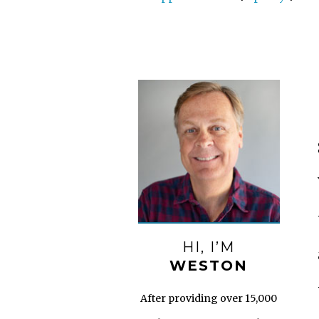
HI, I’M
WESTON
After providing over 15,000