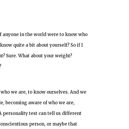
 if anyone in the world were to know who
 know quite a bit about yourself? So if I
ht? Sure. What about your weight?
?
f who we are, to know ourselves. And we
ple, becoming aware of who we are,
personality test can tell us different
 conscientious person, or maybe that