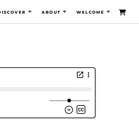
DISCOVER
ABOUT
WELCOME