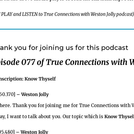
 PLAY and LISTEN to True Connections with Weston Jolly podcast)
ank you for joining us for this podcast
isode 077 of
True Connections with W
nscription:
Know Thyself
:50.370]
– Weston Jolly
there. Thank you for joining me for True Connections with We
y, I want to talk about you. Our topic which is
Know Thysel
:05.480]
– Weston Jolly