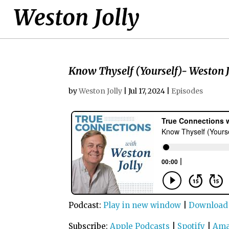
Know Thyself (Yourself)- Weston J
by
Weston Jolly
|
Jul 17, 2024
|
Episodes
Podcast:
Play in new window
|
Download
Subscribe:
Apple Podcasts
|
Spotify
|
Ama