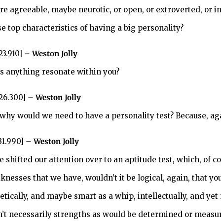
’re agreeable, maybe neurotic, or open, or extroverted, or i
e top characteristics of having a big personality?
23.910]
– Weston Jolly
s anything resonate within you?
:26.300]
– Weston Jolly
 why would we need to have a personality test? Because, a
31.990]
– Weston Jolly
e shifted our attention over to an aptitude test, which, of 
knesses that we have, wouldn’t it be logical, again, that y
letically, and maybe smart as a whip, intellectually, and y
n’t necessarily strengths as would be determined or measu