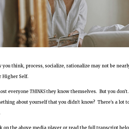
 you think, process, socialize, rationalize may not be nearl
r Higher Self.
ost everyone
THINKS
they know themselves. But you don’t. 
ething about yourself that you didn’t know? There’s a lot t
.
k on the above media player or read the full transcript bel