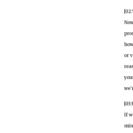
[02
Now
pro
how
or 
rea
you
we’r
[03:
If 
min