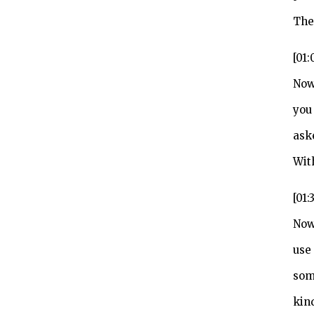
The
[01:
Now
you 
ask
Wit
[01:
Now
use
som
kin