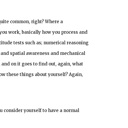
 quite common, right? Where a
you work, basically how you process and
titude tests such as; numerical reasoning
es and spatial awareness and mechanical
nd on it goes to find out, again, what
ow these things about yourself? Again,
u consider yourself to have a normal