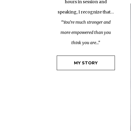
hours in session and
speaking, I recognize that…
“You’re much stronger and
more empowered than you
think you are…”
MY STORY