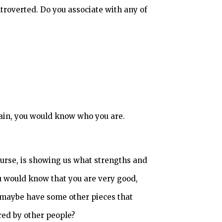
ntroverted. Do you associate with any of
gain, you would know who you are.
course, is showing us what strengths and
ou would know that you are very good,
et maybe have some other pieces that
red by other people?