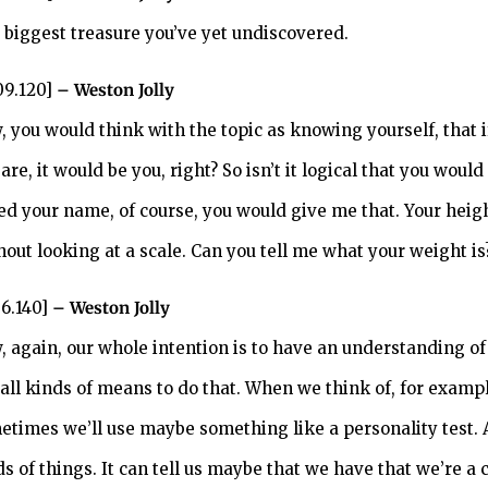
 biggest treasure you’ve yet undiscovered.
09.120]
– Weston Jolly
, you would think with the topic as knowing yourself, that
are, it would be you, right? So isn’t it logical that you would
ed your name, of course, you would give me that. Your heig
hout looking at a scale. Can you tell me what your weight is
36.140]
– Weston Jolly
, again, our whole intention is to have an understanding o
 all kinds of means to do that. When we think of, for exam
etimes we’ll use maybe something like a personality test. A 
ds of things. It can tell us maybe that we have that we’re a