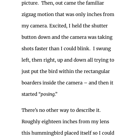
picture. Then, out came the familiar
zigzag motion that was only inches from
my camera. Excited, I held the shutter
button down and the camera was taking
shots faster than I could blink. I swung
left, then right, up and down all trying to
just put the bird within the rectangular
boarders inside the camera – and then it
started “
posing
.”
There’s no other way to describe it.
Roughly eighteen inches from my lens
this hummingbird placed itself so I could