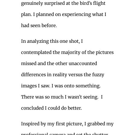
genuinely surprised at the bird’s flight
plan. I planned on experiencing what I
had seen before.
In analyzing this one shot, I
contemplated the majority of the pictures
missed and the other unaccounted
differences in reality versus the fuzzy
images I saw. I was onto something.
There was so much I wasn’t seeing. I
concluded I could do better.
Inspired by my first picture, I grabbed my
professional camera and set the shutter