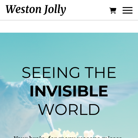
SEEING THE
INVISIBLE
WORLD