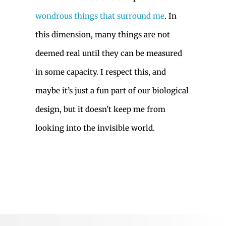
wondrous things that surround me
. In
this dimension, many things are not
deemed real until they can be measured
in some capacity. I respect this, and
maybe it’s just a fun part of our biological
design, but it doesn’t keep me from
looking into the invisible world.