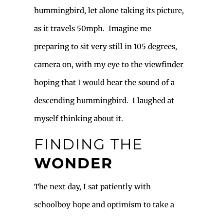
hummingbird, let alone taking its picture,
as it travels 50mph. Imagine me
preparing to sit very still in 105 degrees,
camera on, with my eye to the viewfinder
hoping that I would hear the sound of a
descending hummingbird. I laughed at
myself thinking about it.
FINDING THE
WONDER
The next day, I sat patiently with
schoolboy hope and optimism to take a