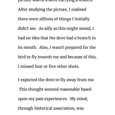
After studying the picture, I realized
there were zillions of things I initially
didn’t see. As silly as this might sound, I
had no idea that the dove had a branch in
its mouth. Also, I wasn’t prepared for the
bird to fly
towards
me and because of this,
I missed four or five other shots.
I expected the dove to fly away from me.
This thought seemed reasonable based
upon my past experiences. My mind,
through historical association, was