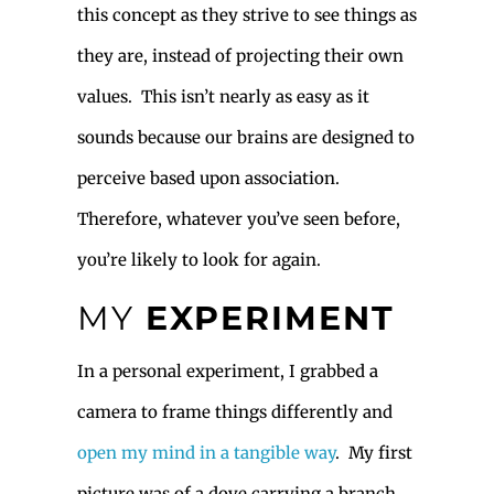
this concept as they strive to see things as
they are, instead of projecting their own
values. This isn’t nearly as easy as it
sounds because our brains are designed to
perceive based upon association.
Therefore, whatever you’ve seen before,
you’re likely to look for again.
MY
EXPERIMENT
In a personal experiment, I grabbed a
camera to frame things differently and
open my mind in a tangible way
. My first
picture was of a dove carrying a branch.