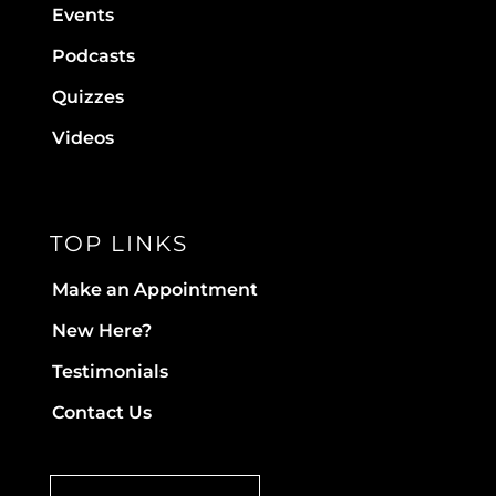
Events
Podcasts
Quizzes
Videos
TOP LINKS
Make an Appointment
New Here?
Testimonials
Contact Us