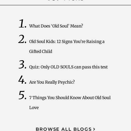
What Does ‘Old Soul’ Mean?
Old Soul Kids: 12 Signs You’re Raising a
Gifted Child
Quiz: Only OLD SOULS can pass this test
Are You Really Psychic?
7 Things You Should Know About Old Soul
Love
BROWSE ALL BLOGS