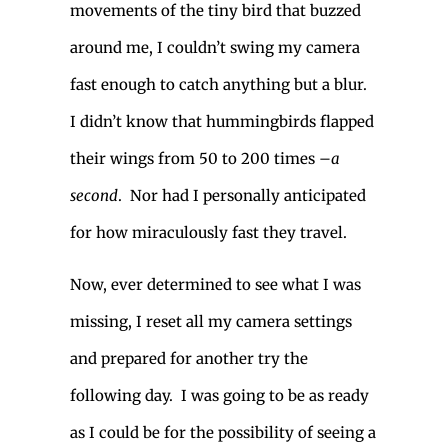
movements of the tiny bird that buzzed
around me, I couldn’t swing my camera
fast enough to catch anything but a blur.
I didn’t know that hummingbirds flapped
their wings from 50 to 200 times –
a
second
. Nor had I personally anticipated
for how miraculously fast they travel.
Now, ever determined to see what I was
missing, I reset all my camera settings
and prepared for another try the
following day. I was going to be as ready
as I could be for the possibility of seeing a