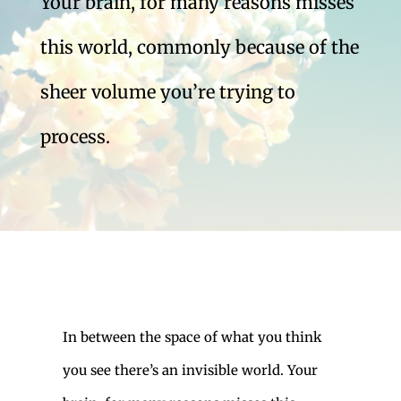
Your brain, for many reasons misses
this world, commonly because of the
sheer volume you’re trying to
process.
In between the space of what you think
you see there’s an invisible world. Your