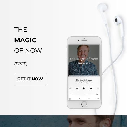
THE
MAGIC
OF NOW
(FREE)
GET IT NOW