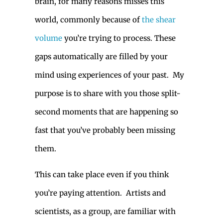
brain, for many reasons misses this
world, commonly because of
the shear
volume
you’re trying to process. These
gaps automatically are filled by your
mind using experiences of your past. My
purpose is to share with you those split-
second moments that are happening so
fast that you’ve probably been missing
them.
This can take place even if you think
you’re paying attention. Artists and
scientists, as a group, are familiar with