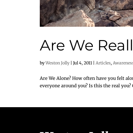
Are We Real
by
Weston Jolly
|
Jul 4, 2011
|
Articles
,
Awarenes
Are We Alone? How often have you felt al
everyone around you? Is this the real you? 