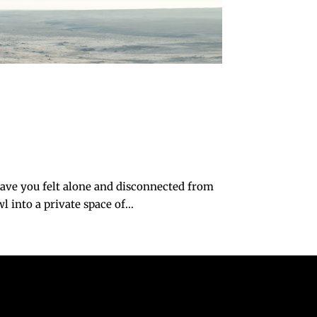
ave you felt alone and disconnected from
 into a private space of...