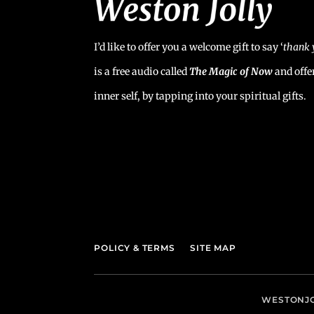
I’d like to offer you a welcome gift to say ‘
t
hank 
is a free audio called
The Magic of Now
and offe
inner self, by tapping into your spiritual gifts.
POLICY & TERMS
SITE MAP
WESTONJO