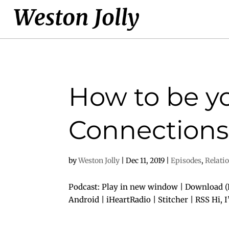
How to be yo
Connections 
by
Weston Jolly
|
Dec 11, 2019
|
Episodes
,
Relati
Podcast: Play in new window | Download (D
Android | iHeartRadio | Stitcher | RSS Hi, 