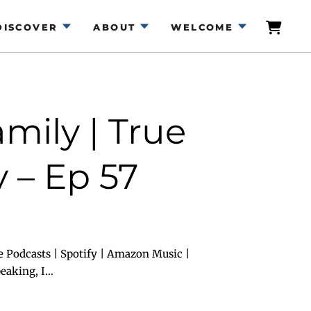
DISCOVER
ABOUT
WELCOME
mily | True
 – Ep 57
e Podcasts | Spotify | Amazon Music |
aking, I...