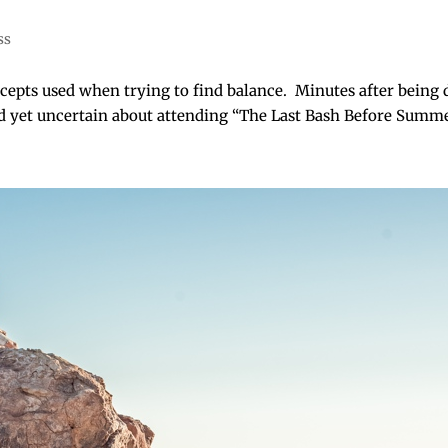
ss
epts used when trying to find balance. Minutes after being d
d yet uncertain about attending “The Last Bash Before Summer