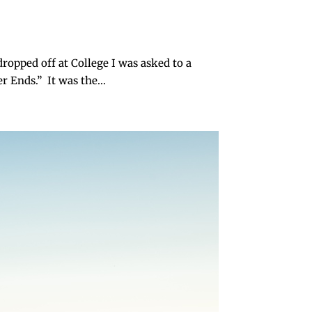
ropped off at College I was asked to a
 Ends.” It was the...