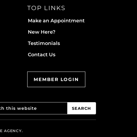
TOP LINKS
Make an Appointment
New Here?
Testimonials
Contact Us
MEMBER LOGIN
VE AGENCY.