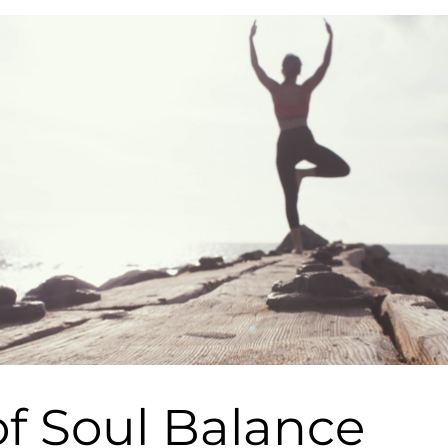
f Soul Balance