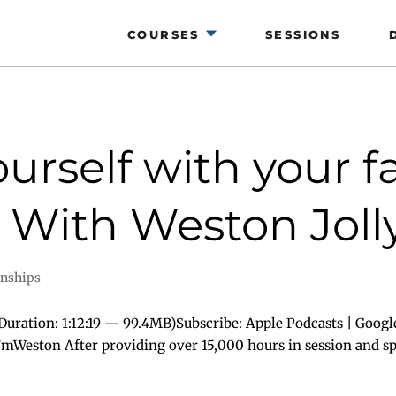
COURSES
SESSIONS
urself with your fa
With Weston Jolly
onships
uration: 1:12:19 — 99.4MB)Subscribe: Apple Podcasts | Googl
I’mWeston After providing over 15,000 hours in session and spe