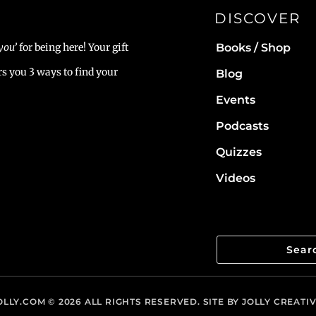
DISCOVER
Books / Shop
you’
for being here! Your gift
rs you 3 ways to find your
Blog
Events
Podcasts
Quizzes
Videos
LLY.COM
© 2026 ALL RIGHTS RESERVED. SITE BY
JOLLY CREATI