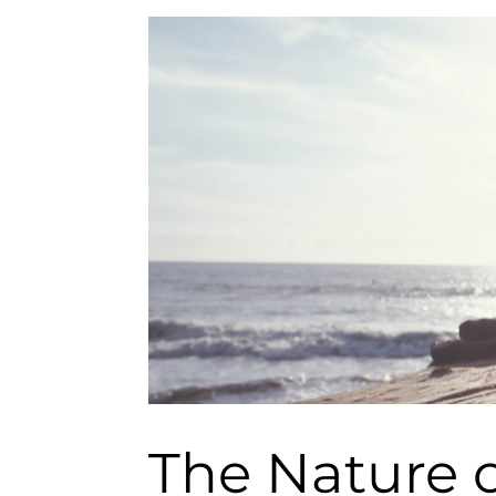
The Nature o