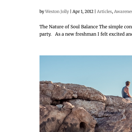
by
Weston Jolly
|
Apr 1, 2012
|
Articles
,
Awarene
The Nature of Soul Balance The simple conc
party. As a new freshman I felt excited an