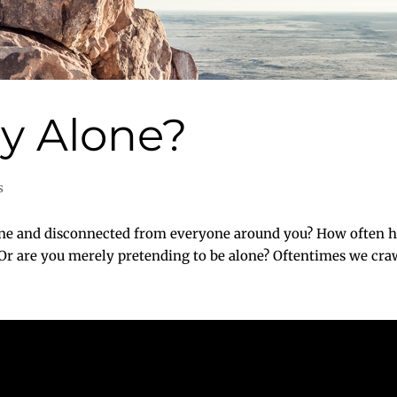
ly Alone?
s
one and disconnected from everyone around you? How often h
Or are you merely pretending to be alone? Oftentimes we crawl