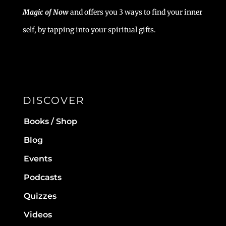
Magic of Now
and offers you 3 ways to find your inner
self, by tapping into your spiritual gifts.
DISCOVER
Books / Shop
Blog
Events
Podcasts
Quizzes
Videos