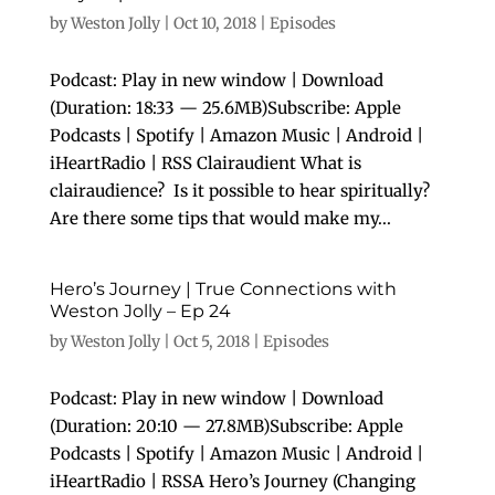
by
Weston Jolly
|
Oct 10, 2018
|
Episodes
Podcast: Play in new window | Download
(Duration: 18:33 — 25.6MB)Subscribe: Apple
Podcasts | Spotify | Amazon Music | Android |
iHeartRadio | RSS Clairaudient What is
clairaudience? Is it possible to hear spiritually?
Are there some tips that would make my...
Hero’s Journey | True Connections with
Weston Jolly – Ep 24
by
Weston Jolly
|
Oct 5, 2018
|
Episodes
Podcast: Play in new window | Download
(Duration: 20:10 — 27.8MB)Subscribe: Apple
Podcasts | Spotify | Amazon Music | Android |
iHeartRadio | RSSA Hero’s Journey (Changing