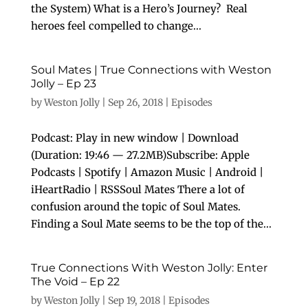
the System) What is a Hero’s Journey? Real
heroes feel compelled to change...
Soul Mates | True Connections with Weston
Jolly – Ep 23
by
Weston Jolly
|
Sep 26, 2018
|
Episodes
Podcast: Play in new window | Download
(Duration: 19:46 — 27.2MB)Subscribe: Apple
Podcasts | Spotify | Amazon Music | Android |
iHeartRadio | RSSSoul Mates There a lot of
confusion around the topic of Soul Mates.
Finding a Soul Mate seems to be the top of the...
True Connections With Weston Jolly: Enter
The Void – Ep 22
by
Weston Jolly
|
Sep 19, 2018
|
Episodes