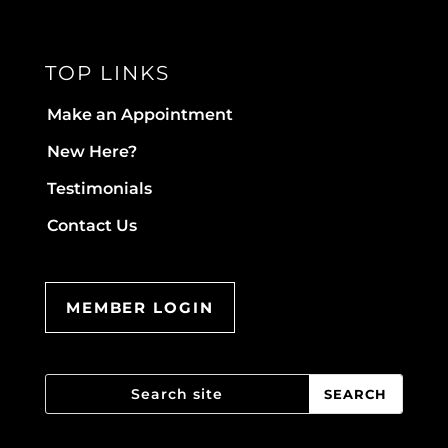
TOP LINKS
Make an Appointment
New Here?
Testimonials
Contact Us
MEMBER LOGIN