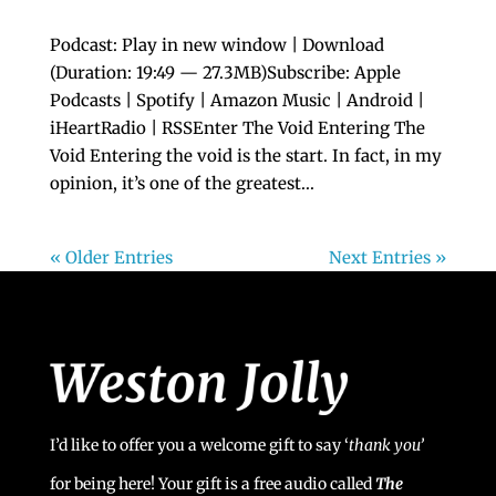
Podcast: Play in new window | Download
(Duration: 19:49 — 27.3MB)Subscribe: Apple
Podcasts | Spotify | Amazon Music | Android |
iHeartRadio | RSSEnter The Void Entering The
Void Entering the void is the start. In fact, in my
opinion, it’s one of the greatest...
« Older Entries
Next Entries »
I’d like to offer you a welcome gift to say ‘
t
hank you’
for being here! Your gift is a free audio called
The