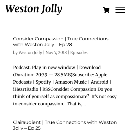
Consider Compassion | True Connections
with Weston Jolly – Ep 28
by
Weston Jolly
|
Nov 7, 2018
|
Episodes
Podcast: Play in new window | Download
(Duration: 20:39 — 28.5MB)Subscribe: Apple
Podcasts | Spotify | Amazon Music | Android |
iHeartRadio | RSSConsider Compassion Do you
think of yourself as compassionate? It’s not easy
to consider compassion. That is,...
Clairaudient | True Connections with Weston
Jolly – Ep 25