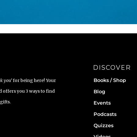
DISCOVER
Books / Shop
k you’
for being here! Your
 offers you 3 ways to find
Blog
gifts.
Events
Podcasts
Quizzes
Videos