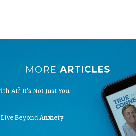
MORE
ARTICLES
h AI? It’s Not Just You.
o Live Beyond Anxiety