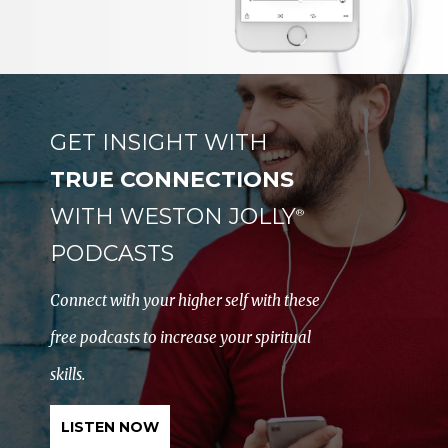
GET INSIGHT WITH
TRUE CONNECTIONS
WITH WESTON JOLLY
®
PODCASTS
Connect with your higher self with these
free podcasts to increase your spiritual
skills.
LISTEN NOW