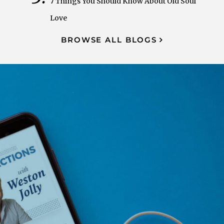
7 Things You Should Know About Old Soul
Love
BROWSE ALL BLOGS