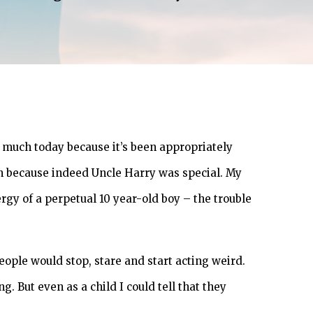
r much today because it’s been appropriately
ion because indeed Uncle Harry was special. My
gy of a perpetual 10 year-old boy – the trouble
eople would stop, stare and start acting weird.
. But even as a child I could tell that they