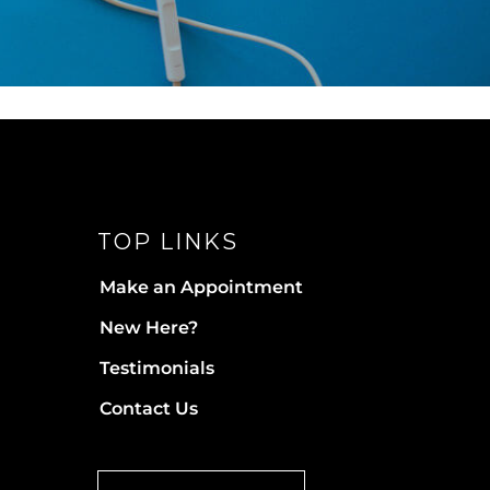
TOP LINKS
Make an Appointment
New Here?
Testimonials
Contact Us