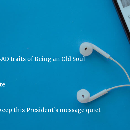
AD traits of Being an Old Soul
te
keep this President’s message quiet