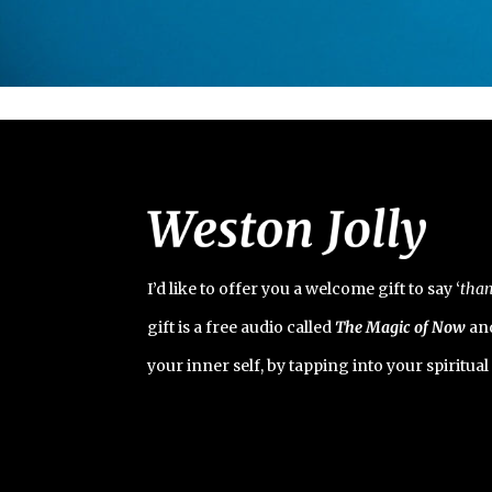
I’d like to offer you a welcome gift to say ‘
t
han
gift is a free audio called
The Magic of Now
and
your inner self, by tapping into your spiritual 