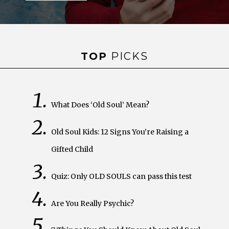
TOP
PICKS
What Does ‘Old Soul’ Mean?
Old Soul Kids: 12 Signs You’re Raising a
Gifted Child
Quiz: Only OLD SOULS can pass this test
Are You Really Psychic?