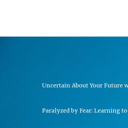
Uncertain About Your Future wit
Paralyzed by Fear: Learning t