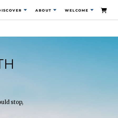
DISCOVER
ABOUT
WELCOME
TH
uld stop,