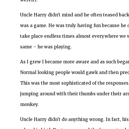
Uncle Harry didn’t mind and he often teased back
was a game. He was truly having fun because he d
take place endless times almost everywhere we we
same – he was playing.
As I grew I became more aware and as such began 
Normal looking people would gawk and then pre
This was the most sophisticated of the response
jumping around with their thumbs under their a
monkey.
Uncle Harry didn’t do anything wrong. In fact, hi