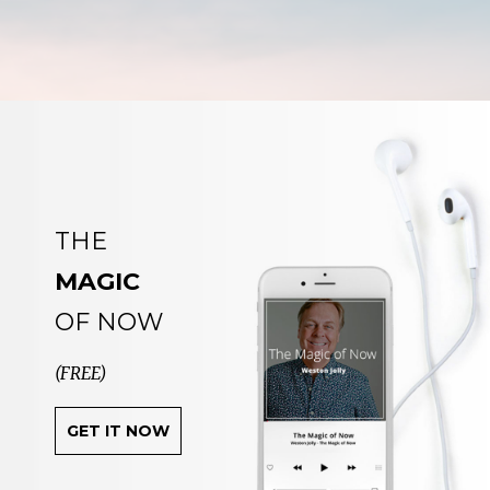
THE
MAGIC
OF NOW
(FREE)
GET IT NOW