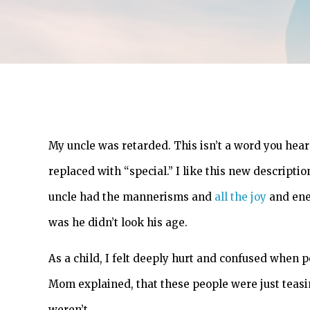
My uncle was retarded. This isn’t a word you hea
replaced with “special.” I like this new descript
uncle had the mannerisms and
all the joy
and ener
was he didn’t look his age.
As a child, I felt deeply hurt and confused when p
Mom explained, that these people were just teasing
weren’t.