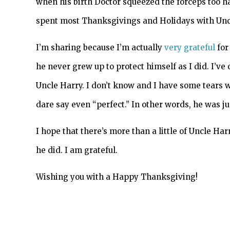
when his birth Doctor squeezed the forceps too har
spent most Thanksgivings and Holidays with Unc
I’m sharing because I’m actually
very grateful
for
he never grew up to protect himself as I did. I’ve 
Uncle Harry. I don’t know and I have some tears 
dare say even “perfect.” In other words, he was ju
I hope that there’s more than a little of Uncle Har
he did. I am grateful.
Wishing you with a Happy Thanksgiving!