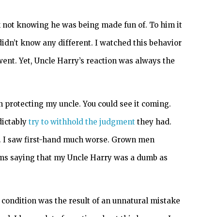
 not knowing he was being made fun of. To him it
idn’t know any different. I watched this behavior
nt. Yet, Uncle Harry’s reaction was always the
protecting my uncle. You could see it coming.
dictably
try to withhold the judgment
they had.
s. I saw first-hand much worse. Grown men
rms saying that my Uncle Harry was a dumb as
s condition was the result of an unnatural mistake