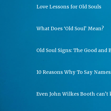
Love Lessons for Old Souls
What Does ‘Old Soul’ Mean?
Old Soul Signs: The Good and B
10 Reasons Why To Say Names
Even John Wilkes Booth can’t 