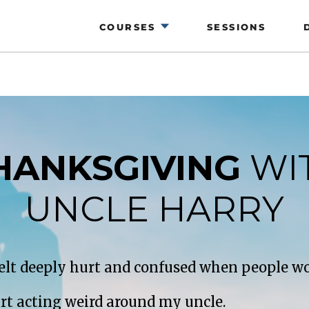
COURSES
SESSIONS
HANKSGIVING
WI
UNCLE HARRY
 felt deeply hurt and confused when people wo
art acting weird around my uncle.