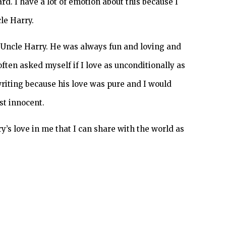
d. I have a lot of emotion about this because I
le Harry.
 Uncle Harry. He was always fun and loving and
often asked myself if I love as unconditionally as
writing because his love was pure and I would
st innocent.
ry’s love in me that I can share with the world as