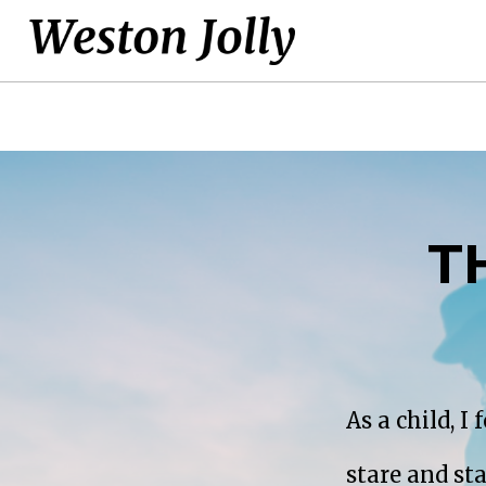
T
As a child, I
stare and st