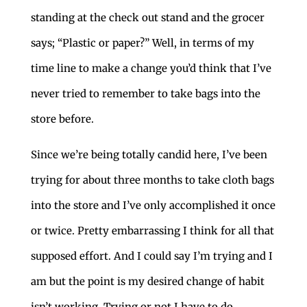
standing at the check out stand and the grocer
says; “Plastic or paper?” Well, in terms of my
time line to make a change you’d think that I’ve
never tried to remember to take bags into the
store before.
Since we’re being totally candid here, I’ve been
trying for about three months to take cloth bags
into the store and I’ve only accomplished it once
or twice. Pretty embarrassing I think for all that
supposed effort. And I could say I’m trying and I
am but the point is my desired change of habit
isn’t working. Trying or not I have to do