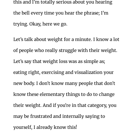
this and I’m totally serious about you hearing
the bell every time you hear the phrase; I’m
trying. Okay, here we go.
Let’s talk about weight for a minute. I know a lot
of people who really struggle with their weight.
Let’s say that weight loss was as simple as;
eating right, exercising and visualization your
new body. I don’t know many people that don’t
know these elementary things to do to change
their weight. And if you’re in that category, you
may be frustrated and internally saying to
yourself, I already know this!