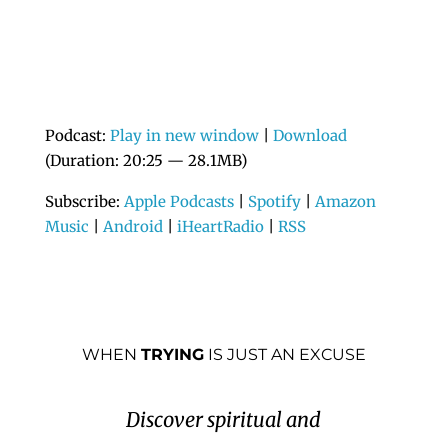
Podcast:
Play in new window
|
Download
(Duration: 20:25 — 28.1MB)
Subscribe:
Apple Podcasts
|
Spotify
|
Amazon
Music
|
Android
|
iHeartRadio
|
RSS
WHEN
TRYING
IS JUST AN EXCUSE
Discover spiritual and