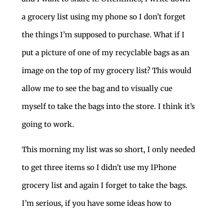
a grocery list using my phone so I don’t forget
the things I’m supposed to purchase. What if I
put a picture of one of my recyclable bags as an
image on the top of my grocery list? This would
allow me to see the bag and to visually cue
myself to take the bags into the store. I think it’s
going to work.
This morning my list was so short, I only needed
to get three items so I didn’t use my IPhone
grocery list and again I forget to take the bags.
I’m serious, if you have some ideas how to