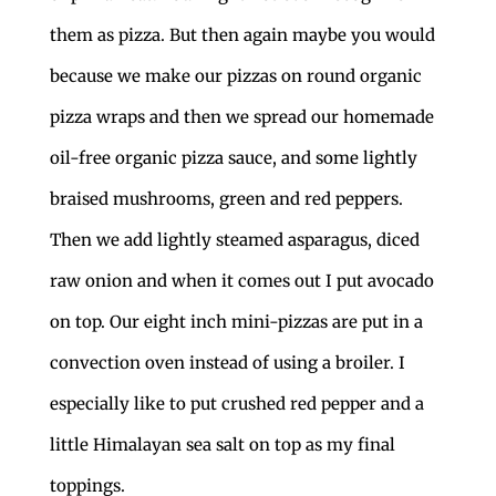
them as pizza. But then again maybe you would
because we make our pizzas on round organic
pizza wraps and then we spread our homemade
oil-free organic pizza sauce, and some lightly
braised mushrooms, green and red peppers.
Then we add lightly steamed asparagus, diced
raw onion and when it comes out I put avocado
on top. Our eight inch mini-pizzas are put in a
convection oven instead of using a broiler. I
especially like to put crushed red pepper and a
little Himalayan sea salt on top as my final
toppings.