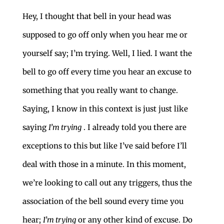
Hey, I thought that bell in your head was
supposed to go off only when you hear me or
yourself say; I’m trying. Well, I lied. I want the
bell to go off every time you hear an excuse to
something that you really want to change.
Saying, I know in this context is just just like
saying
I’m trying
. I already told you there are
exceptions to this but like I’ve said before I’ll
deal with those in a minute. In this moment,
we’re looking to call out any triggers, thus the
association of the bell sound every time you
hear;
I’m trying
or any other kind of excuse. Do