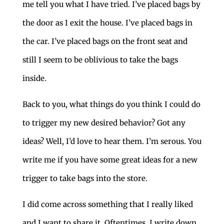
me tell you what I have tried. I’ve placed bags by
the door as I exit the house. I’ve placed bags in
the car. I’ve placed bags on the front seat and
still I seem to be oblivious to take the bags
inside.
Back to you, what things do you think I could do
to trigger my new desired behavior? Got any
ideas? Well, I’d love to hear them. I’m serous. You
write me if you have some great ideas for a new
trigger to take bags into the store.
I did come across something that I really liked
and I want to share it. Oftentimes, I write down