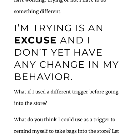
something different.
I’M TRYING IS AN
EXCUSE
AND I
DON’T YET HAVE
ANY CHANGE IN MY
BEHAVIOR.
What if I used a different trigger before going
into the store?
What do you think I could use as a trigger to
remind myself to take bags into the store? Let