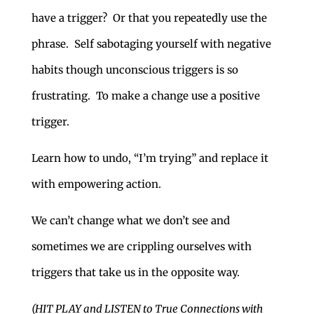
have a trigger? Or that you repeatedly use the
phrase. Self sabotaging yourself with negative
habits though unconscious triggers is so
frustrating. To make a change use a positive
trigger.
Learn how to undo, “I’m trying” and replace it
with empowering action.
We can’t change what we don’t see and
sometimes we are crippling ourselves with
triggers that take us in the opposite way.
(HIT PLAY and LISTEN to True Connections with