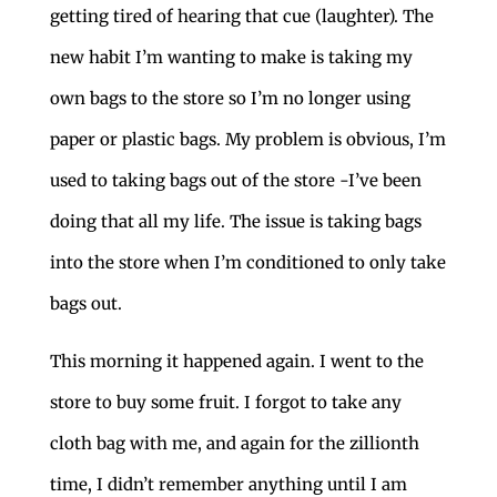
getting tired of hearing that cue (laughter). The
new habit I’m wanting to make is taking my
own bags to the store so I’m no longer using
paper or plastic bags. My problem is obvious, I’m
used to taking bags out of the store -I’ve been
doing that all my life. The issue is taking bags
into the store when I’m conditioned to only take
bags out.
This morning it happened again. I went to the
store to buy some fruit. I forgot to take any
cloth bag with me, and again for the zillionth
time, I didn’t remember anything until I am