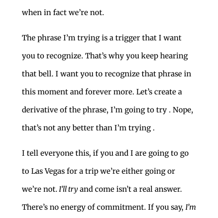
when in fact we’re not.
The phrase I’m trying is a trigger that I want
you to recognize. That’s why you keep hearing
that bell. I want you to recognize that phrase in
this moment and forever more. Let’s create a
derivative of the phrase, I’m going to try . Nope,
that’s not any better than I’m trying .
I tell everyone this, if you and I are going to go
to Las Vegas for a trip we’re either going or
we’re not.
I’ll try
and come isn’t a real answer.
There’s no energy of commitment. If you say,
I’m