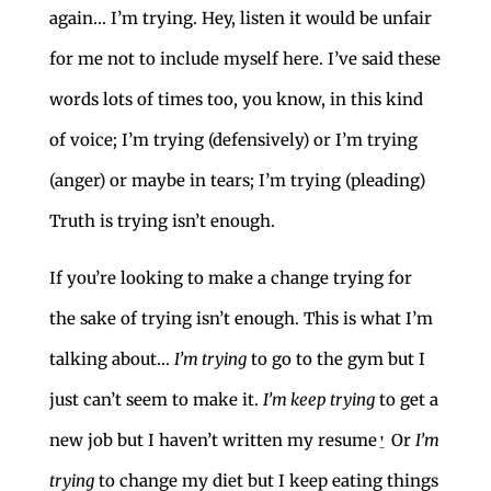
again… I’m trying. Hey, listen it would be unfair
for me not to include myself here. I’ve said these
words lots of times too, you know, in this kind
of voice; I’m trying (defensively) or I’m trying
(anger) or maybe in tears; I’m trying (pleading)
Truth is trying isn’t enough.
If you’re looking to make a change trying for
the sake of trying isn’t enough. This is what I’m
talking about…
I’m trying
to go to the gym but I
just can’t seem to make it.
I’m keep trying
to get a
new job but I haven’t written my resume⍘ Or
I’m
trying
to change my diet but I keep eating things