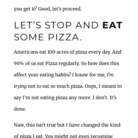
you get it? Good, let’s proceed.
LET’S STOP AND
EAT
SOME PIZZA.
Americans eat 100 acres of pizza every day. And
94% of us eat Pizza regularly. So how does this
affect your eating habits? I know for me,
I’m
trying
not to eat so much pizza. Oops, I meant to
say I’m not eating pizza any more. I don’t. It’s
done.
Naw, this isn’t true but I have changed the kind
of pizza I eat. You might not even recognize