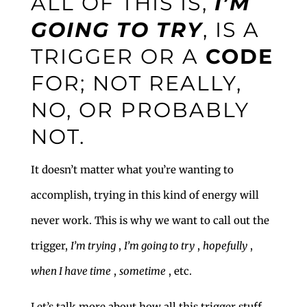
ALL OF THIS IS,
I’M
GOING TO TRY
, IS A
TRIGGER OR A
CODE
FOR; NOT REALLY,
NO, OR PROBABLY
NOT.
It doesn’t matter what you’re wanting to
accomplish, trying in this kind of energy will
never work. This is why we want to call out the
trigger,
I’m trying
,
I’m going to try
,
hopefully
,
when I have time
,
sometime
, etc.
Let’s talk more about how all this trigger stuff