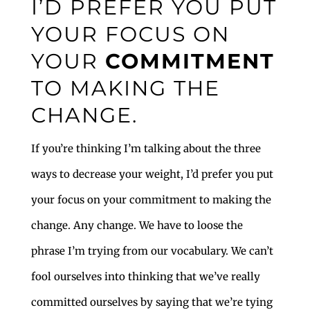
I’D PREFER YOU PUT
YOUR FOCUS ON
YOUR
COMMITMENT
TO MAKING THE
CHANGE.
If you’re thinking I’m talking about the three
ways to decrease your weight, I’d prefer you put
your focus on your commitment to making the
change. Any change. We have to loose the
phrase I’m trying from our vocabulary. We can’t
fool ourselves into thinking that we’ve really
committed ourselves by saying that we’re tying