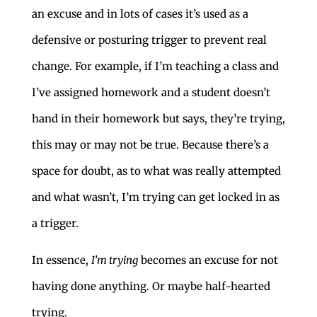
an excuse and in lots of cases it’s used as a
defensive or posturing trigger to prevent real
change. For example, if I’m teaching a class and
I’ve assigned homework and a student doesn’t
hand in their homework but says, they’re trying,
this may or may not be true. Because there’s a
space for doubt, as to what was really attempted
and what wasn’t, I’m trying can get locked in as
a trigger.
In essence,
I’m trying
becomes an excuse for not
having done anything. Or maybe half-hearted
trying.