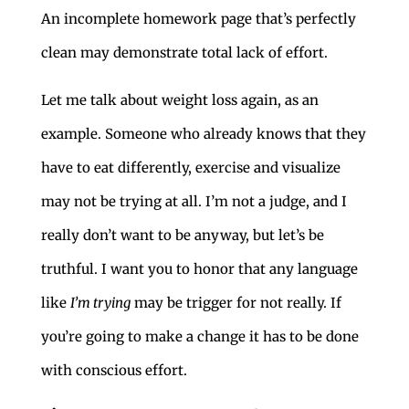
An incomplete homework page that’s perfectly
clean may demonstrate total lack of effort.
Let me talk about weight loss again, as an
example. Someone who already knows that they
have to eat differently, exercise and visualize
may not be trying at all. I’m not a judge, and I
really don’t want to be anyway, but let’s be
truthful. I want you to honor that any language
like
I’m trying
may be trigger for not really. If
you’re going to make a change it has to be done
with conscious effort.