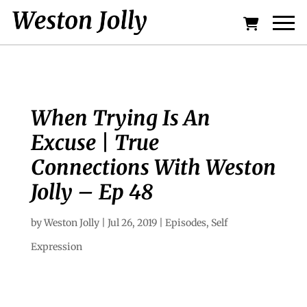
When Trying Is An
Excuse | True
Connections With Weston
Jolly – Ep 48
by
Weston Jolly
|
Jul 26, 2019
|
Episodes
,
Self
Expression