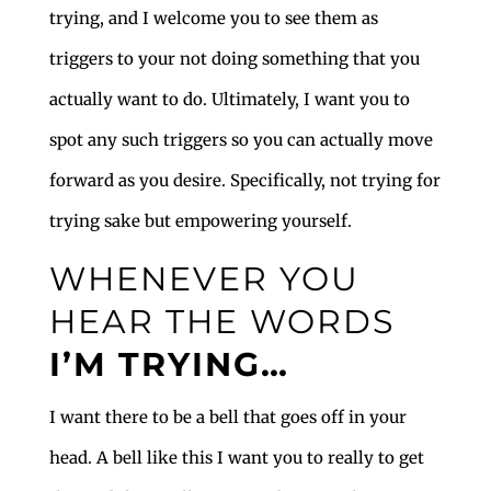
trying, and I welcome you to see them as
triggers to your not doing something that you
actually want to do. Ultimately, I want you to
spot any such triggers so you can actually move
forward as you desire. Specifically, not trying for
trying sake but empowering yourself.
WHENEVER YOU
HEAR THE WORDS
I’M TRYING…
I want there to be a bell that goes off in your
head. A bell like this I want you to really to get