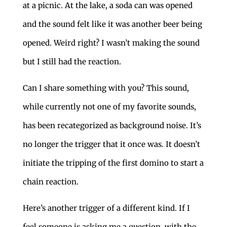
at a picnic. At the lake, a soda can was opened
and the sound felt like it was another beer being
opened. Weird right? I wasn’t making the sound
but I still had the reaction.
Can I share something with you? This sound,
while currently not one of my favorite sounds,
has been recategorized as background noise. It’s
no longer the trigger that it once was. It doesn’t
initiate the tripping of the first domino to start a
chain reaction.
Here’s another trigger of a different kind. If I
feel someone is asking me a question, with the