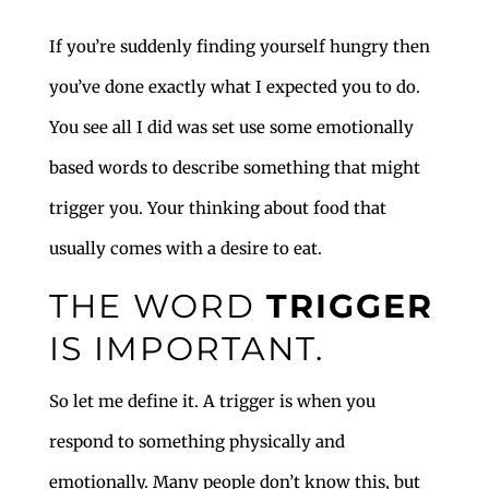
If you’re suddenly finding yourself hungry then
you’ve done exactly what I expected you to do.
You see all I did was set use some emotionally
based words to describe something that might
trigger you. Your thinking about food that
usually comes with a desire to eat.
THE WORD
TRIGGER
IS IMPORTANT.
So let me define it. A trigger is when you
respond to something physically and
emotionally. Many people don’t know this, but