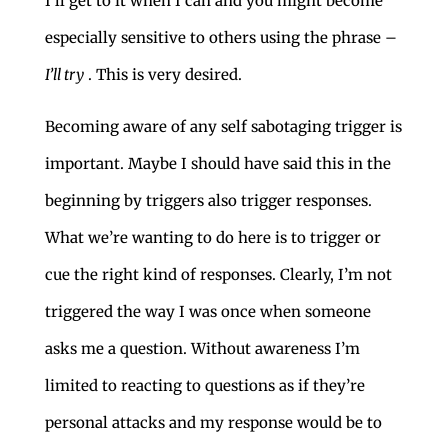
I’ll get to it when I can and you might become
especially sensitive to others using the phrase –
I’ll try
. This is very desired.
Becoming aware of any self sabotaging trigger is
important. Maybe I should have said this in the
beginning by triggers also trigger responses.
What we’re wanting to do here is to trigger or
cue the right kind of responses. Clearly, I’m not
triggered the way I was once when someone
asks me a question. Without awareness I’m
limited to reacting to questions as if they’re
personal attacks and my response would be to