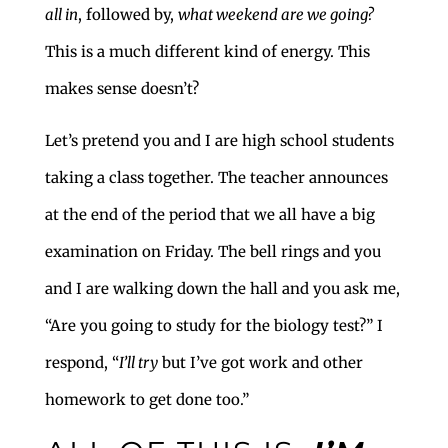
all in
, followed by,
what weekend are we going?
This is a much different kind of energy. This
makes sense doesn’t?
Let’s pretend you and I are high school students
taking a class together. The teacher announces
at the end of the period that we all have a big
examination on Friday. The bell rings and you
and I are walking down the hall and you ask me,
“Are you going to study for the biology test?” I
respond, “
I’ll try
but I’ve got work and other
homework to get done too.”