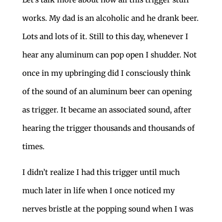
works. My dad is an alcoholic and he drank beer.
Lots and lots of it. Still to this day, whenever I
hear any aluminum can pop open I shudder. Not
once in my upbringing did I consciously think
of the sound of an aluminum beer can opening
as trigger. It became an associated sound, after
hearing the trigger thousands and thousands of
times.
I didn’t realize I had this trigger until much
much later in life when I once noticed my
nerves bristle at the popping sound when I was