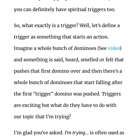
you can definitely have spiritual triggers too.
So, what exactly is a trigger? Well, let’s define a
trigger as something that starts an action.
Imagine a whole bunch of dominoes (See
video
)
and something is said, heard, smelled or felt that
pushes that first domino over and then there’s a
whole bunch of dominoes that start falling after
the first “trigger” domino was pushed. Triggers
are exciting but what do they have to do with
our topic that I’m trying?
I’m glad you’ve asked.
I’m trying
… is often used as