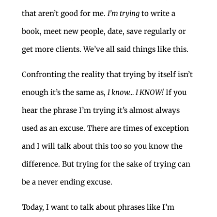
that aren’t good for me.
I’m trying
to write a
book, meet new people, date, save regularly or
get more clients. We’ve all said things like this.
Confronting the reality that trying by itself isn’t
enough it’s the same as,
I know… I KNOW!
If you
hear the phrase I’m trying it’s almost always
used as an excuse. There are times of exception
and I will talk about this too so you know the
difference. But trying for the sake of trying can
be a never ending excuse.
Today, I want to talk about phrases like I’m