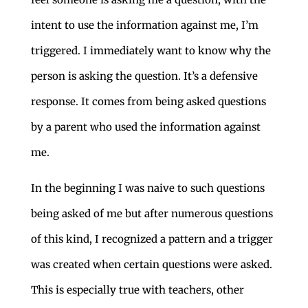
intent to use the information against me, I’m
triggered. I immediately want to know why the
person is asking the question. It’s a defensive
response. It comes from being asked questions
by a parent who used the information against
me.
In the beginning I was naive to such questions
being asked of me but after numerous questions
of this kind, I recognized a pattern and a trigger
was created when certain questions were asked.
This is especially true with teachers, other