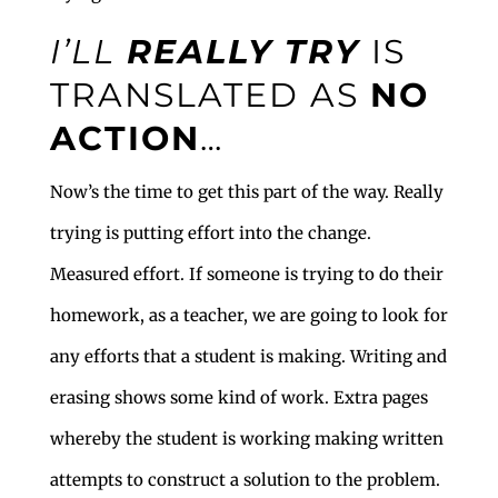
I’LL
REALLY
TRY
IS
TRANSLATED AS
NO
ACTION
…
Now’s the time to get this part of the way. Really
trying is putting effort into the change.
Measured effort. If someone is trying to do their
homework, as a teacher, we are going to look for
any efforts that a student is making. Writing and
erasing shows some kind of work. Extra pages
whereby the student is working making written
attempts to construct a solution to the problem.