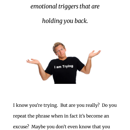
emotional triggers that are
holding you back.
I know you’re trying. But are you really? Do you
repeat the phrase when in fact it’s become an
excuse? Maybe you don’t even know that you