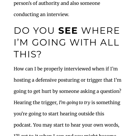
person’s of authority and also someone
conducting an interview.
DO YOU
SEE
WHERE
I’M GOING WITH ALL
THIS?
How can I be properly interviewed when if I’m
hosting a defensive posturing or trigger that I’m
going to get hurt by someone asking a question?
Hearing the trigger,
I’m going to try
is something
you’re going to start hearing outside this
podcast. You may start to hear your own words,