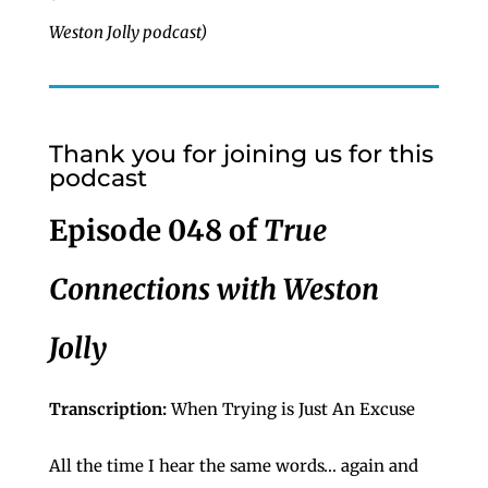
Weston Jolly podcast)
Thank you for joining us for this
podcast
Episode 048 of
True
Connections with Weston
Jolly
Transcription:
When Trying is Just An Excuse
All the time I hear the same words… again and