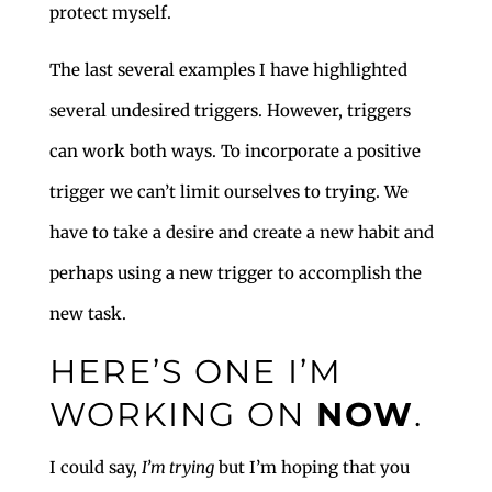
protect myself.
The last several examples I have highlighted
several undesired triggers. However, triggers
can work both ways. To incorporate a positive
trigger we can’t limit ourselves to trying. We
have to take a desire and create a new habit and
perhaps using a new trigger to accomplish the
new task.
HERE’S ONE I’M
WORKING ON
NOW
.
I could say,
I’m trying
but I’m hoping that you