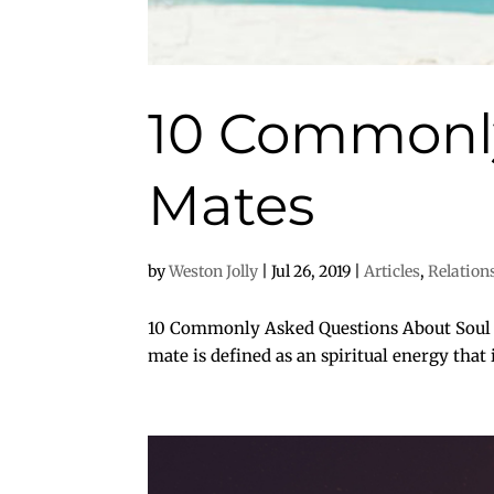
10 Commonly
Mates
by
Weston Jolly
|
Jul 26, 2019
|
Articles
,
Relation
10 Commonly Asked Questions About Soul Ma
mate is defined as an spiritual energy that