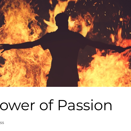
ower of Passion
ss