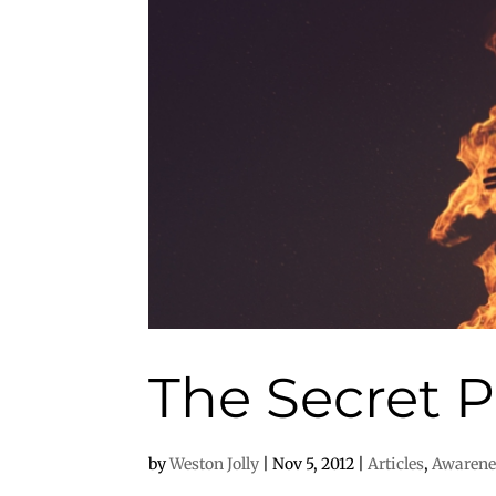
The Secret P
by
Weston Jolly
|
Nov 5, 2012
|
Articles
,
Awarene