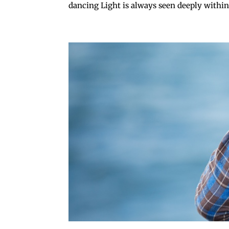
dancing Light is always seen deeply within.