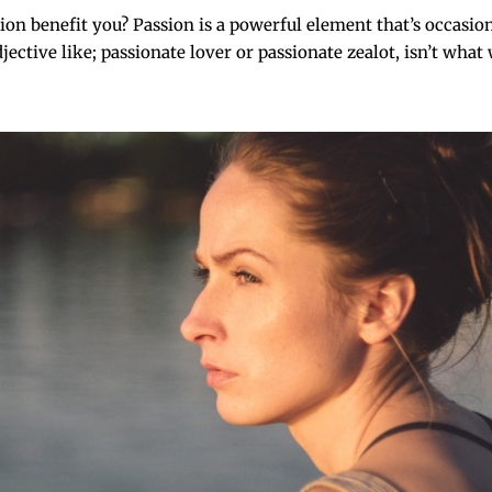
on benefit you? Passion is a powerful element that’s occasio
ctive like; passionate lover or passionate zealot, isn’t what w