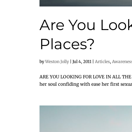
Are You Look
Places?
by
Weston Jolly
|
Jul 4, 2011
|
Articles
,
Awarenes
ARE YOU LOOKING FOR LOVE IN ALL THE WRO
her soul confiding with ease her first sex