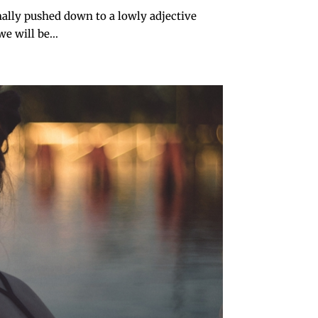
nally pushed down to a lowly adjective
e will be...