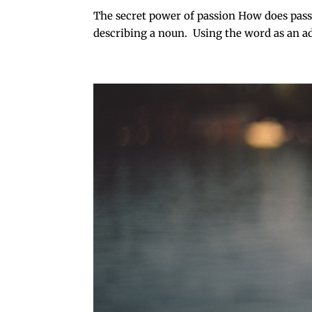
The secret power of passion How does passi
describing a noun. Using the word as an adje