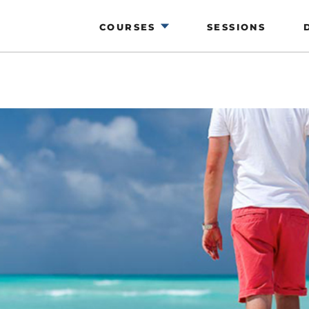
COURSES
SESSIONS