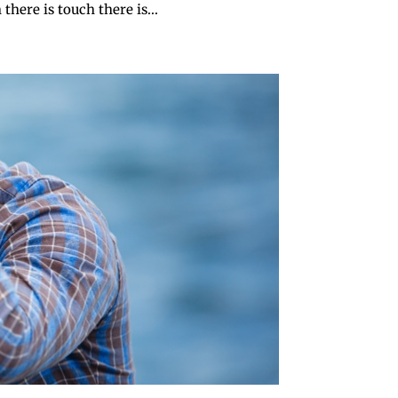
here is touch there is...