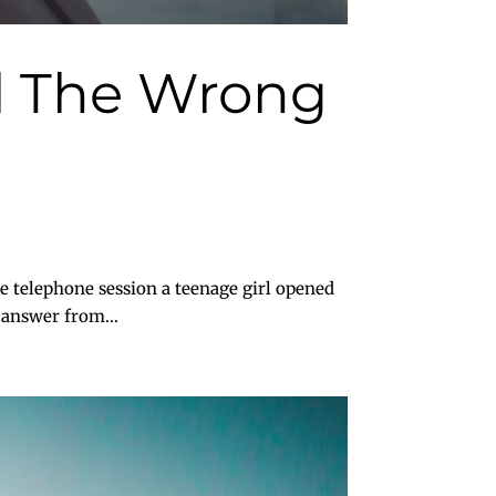
ll The Wrong
telephone session a teenage girl opened
 answer from...