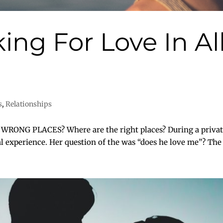
ing For Love In A
s
,
Relationships
NG PLACES? Where are the right places? During a private 
ual experience. Her question of the was “does he love me”? The