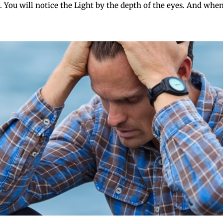
 You will notice the Light by the depth of the eyes. And when t