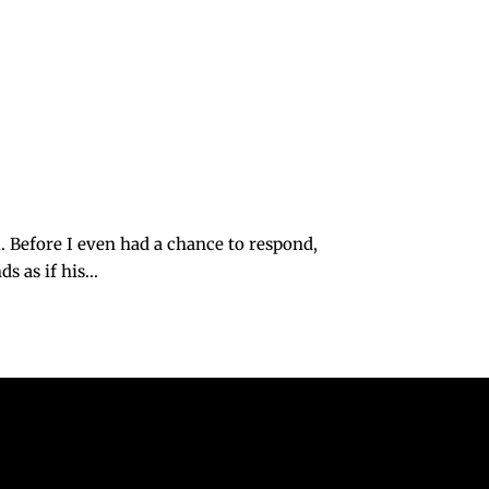
Before I even had a chance to respond,
 as if his...