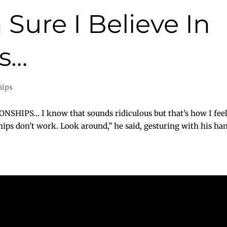
 Sure I Believe In
ps…
hips
HIPS… I know that sounds ridiculous but that’s how I feel. 
ips don’t work. Look around,” he said, gesturing with his hands