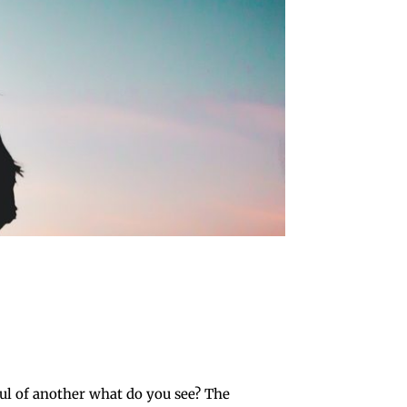
l of another what do you see? The