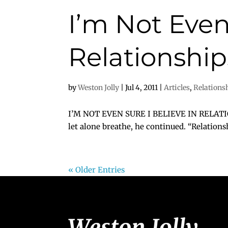
I’m Not Even
Relationshi
by
Weston Jolly
|
Jul 4, 2011
|
Articles
,
Relations
I’M NOT EVEN SURE I BELIEVE IN RELATIONS
let alone breathe, he continued. “Relationsh
« Older Entries