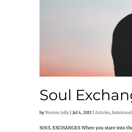
Soul Exchan
by
Weston Jolly
|
Jul 4, 2011
|
Articles
,
Relations
SOUL EXCHANGES When you stare into the s