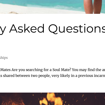
 Asked Questions
ships
tes Are you searching for a Soul Mate? You may find the an
 is shared between two people, very likely in a previous incarn