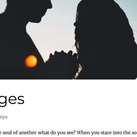
ges
hips
oul of another what do you see? When you stare into the sou