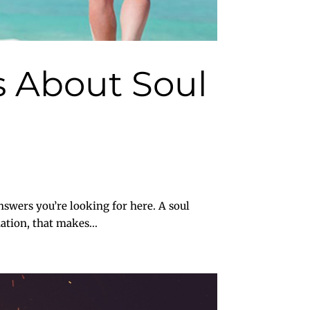
 About Soul
swers you’re looking for here. A soul
ation, that makes...