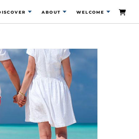
DISCOVER
ABOUT
WELCOME